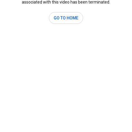
associated with this video has been terminated.
GO TO HOME