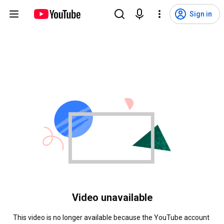
Sign in
Video unavailable
This video is no longer available because the YouTube account 