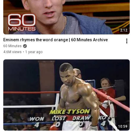
2:12
Eminem rhymes the word orange | 60 Minutes Archive
60 Minutes
4.6M views
•
1 year ago
10:59