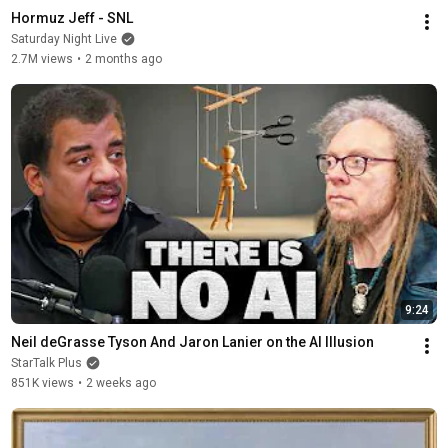
Hormuz Jeff - SNL
Saturday Night Live
2.7M views
•
2 months ago
9:24
Neil deGrasse Tyson And Jaron Lanier on the AI Illusion
StarTalk Plus
851K views
•
2 weeks ago