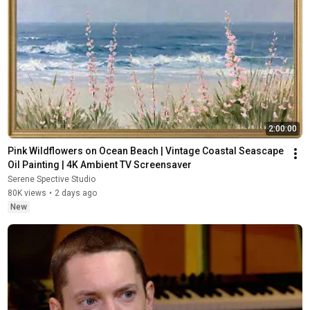
2:00:00
Pink Wildflowers on Ocean Beach | Vintage Coastal Seascape 
Oil Painting | 4K Ambient TV Screensaver
Serene Spective Studio
80K views
•
2 days ago
New