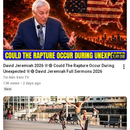
1:31:32
David Jeremiah 2026 🌸🔴 Could The Rapture Occur During 
Unexpected 🌸🔴 David Jeremiah Full Sermons 2026
Tin Nên Xem TV
13K views
•
2 days ago
New