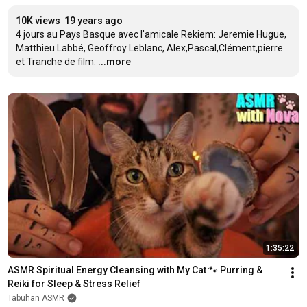
10K views
19 years ago
4 jours au Pays Basque avec l'amicale Rekiem: Jeremie Hugue, 
Matthieu Labbé, Geoffroy Leblanc, Alex,Pascal,Clément,pierre 
et Tranche de film.
...more
1:35:22
ASMR Spiritual Energy Cleansing with My Cat 🐾 Purring & 
Reiki for Sleep & Stress Relief
Tabuhan ASMR