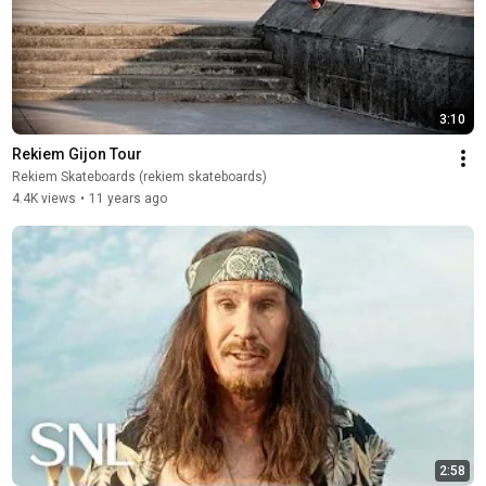
3:10
Rekiem Gijon Tour
Rekiem Skateboards (rekiem skateboards)
4.4K views
•
11 years ago
2:58