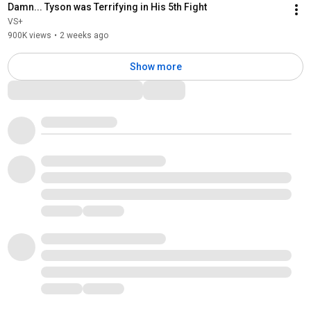
Damn... Tyson was Terrifying in His 5th Fight
VS+
900K views
•
2 weeks ago
Show more
Comments