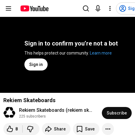
Sig
Sign in to confirm you’re not a bot
This helps protect our community. 
Learn more
Sign in
Rekiem Skateboards
Rekiem Skateboards (rekiem skateboards)
Subscribe
225 subscribers
8
Share
Save