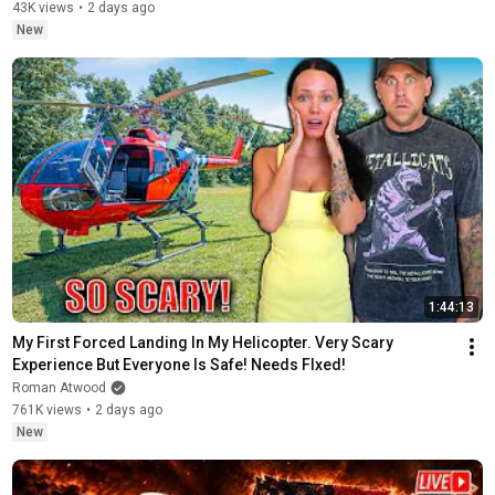
43K views
•
2 days ago
New
1:44:13
My First Forced Landing In My Helicopter. Very Scary 
Experience But Everyone Is Safe! Needs FIxed!
Roman Atwood
761K views
•
2 days ago
New