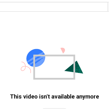
This video isn't available anymore