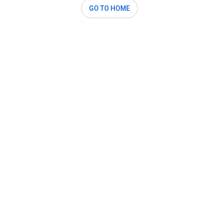
GO TO HOME