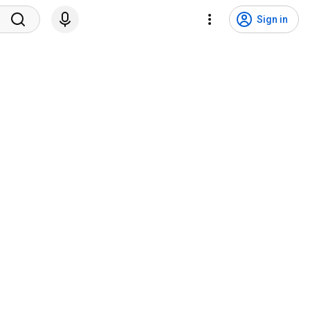
Sign in