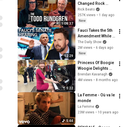
Changed Rock 
Forever
Rick Beato
257K views
•
1 day ago
New
1:08:37
Fauci Takes the 5th 
Amendment While 
MAGA Cracks His 
The Daily Show
Diary Open & Calls 
2M views
•
6 days ago
Him Hitler | The 
New
12:29
Daily Show
Princess Of Boogie 
Woogie Delights 
Everyone
Brendan Kavanagh
4M views
•
8 months ago
5:22
La Femme - Où va le 
monde
La Femme
23M views
•
10 years ago
5:44