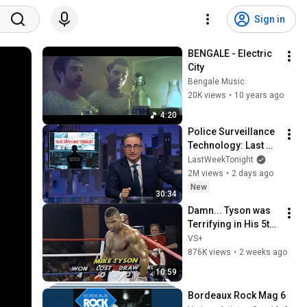
Sign in
BENGALE - Electric 
City
Bengale Music
20K views
•
10 years ago
4:20
Police Surveillance 
Technology: Last 
Week Tonight with 
LastWeekTonight
John Oliver (HBO)
2M views
•
2 days ago
New
30:34
Damn... Tyson was 
Terrifying in His 5th 
Fight
VS+
876K views
•
2 weeks ago
10:59
Bordeaux Rock Mag 6