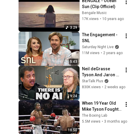
BENGALE - Ocean 
Sun (Clip Officiel)
Bengale Music
17K views
•
10 years ago
3:29
The Engagement - 
SNL
Saturday Night Live
11M views
•
2 years ago
5:43
Neil deGrasse 
Tyson And Jaron 
Lanier on the AI 
StarTalk Plus
Illusion
830K views
•
2 weeks ago
9:24
When 19 Year Old 
Mike Tyson Fought a 
Gang Leader
The Boxing Lab
5.5M views
•
3 months ago
10:50