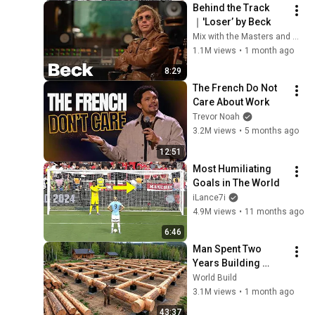
Behind the Track
｜'Loser’ by Beck
Mix with the Masters and Beck
1.1M views
•
1 month ago
8:29
The French Do Not 
Care About Work
Trevor Noah
3.2M views
•
5 months ago
12:51
Most Humiliating 
Goals in The World
iLance7i
4.9M views
•
11 months ago
6:46
Man Spent Two 
Years Building 
HUGE Wooden 
World Build
House for his 
3.1M views
•
1 month ago
Family | Start to 
43:37