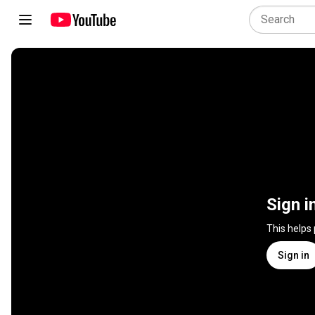
Sign i
This helps
Sign in