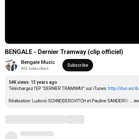
BENGALE - Dernier Tramway (clip officiel)
Bengale Music
Subscribe
905 subscribers
54K views
13 years ago
Téléchargez l'EP "DERNIER TRAMWAY" sur iTunes: 
http://itun.es/
Réalisation: Ludovic SCHNEIDEROVITCH et Pauline SANDERRE
…
...m
Comments