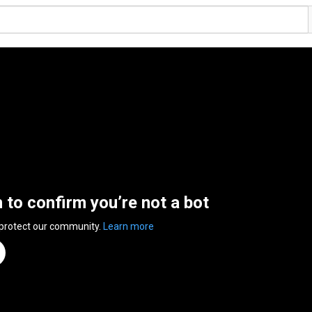
n to confirm you’re not a bot
 protect our community.
Learn more