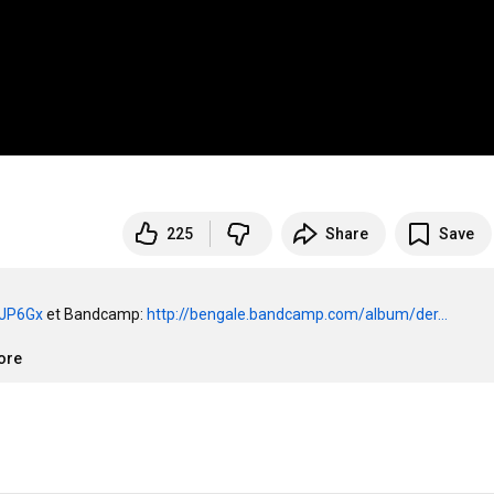
225
Share
Save
i6JP6Gx
 et Bandcamp: 
http://bengale.bandcamp.com/album/der...
ore