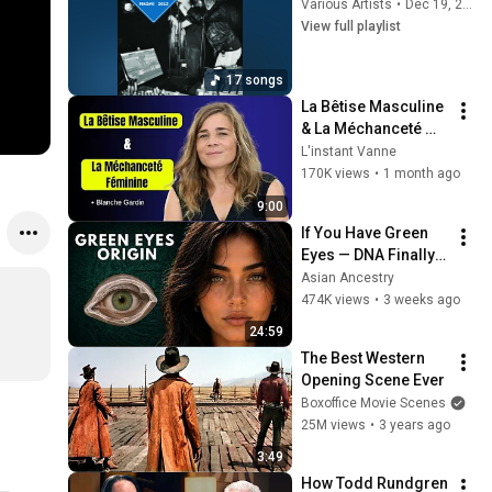
Various Artists
•
Dec 19, 2025
View full playlist
17 songs
La Bêtise Masculine 
& La Méchanceté 
Féminine | Blanche 
L'instant Vanne
Gardin Humour
170K views
•
1 month ago
9:00
If You Have Green 
Eyes — DNA Finally 
Revealed Where 
Asian Ancestry
They Really Come 
474K views
•
3 weeks ago
From
24:59
The Best Western 
Opening Scene Ever
Boxoffice Movie Scenes
25M views
•
3 years ago
3:49
How Todd Rundgren 