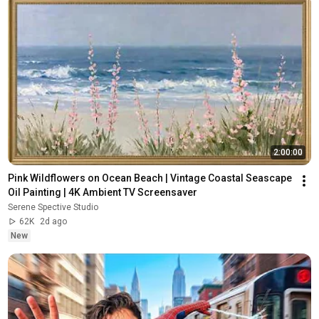
2:00:00
Pink Wildflowers on Ocean Beach | Vintage Coastal Seascape 
Oil Painting | 4K Ambient TV Screensaver
Serene Spective Studio
62K
2d ago
New