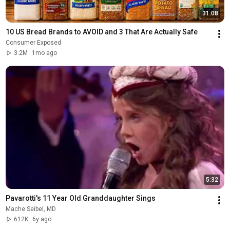
31:08
10 US Bread Brands to AVOID and 3 That Are Actually Safe
Consumer Exposed
3.2M
1mo ago
5:32
Pavarotti's 11 Year Old Granddaughter Sings
Mache Seibel, MD
612K
6y ago