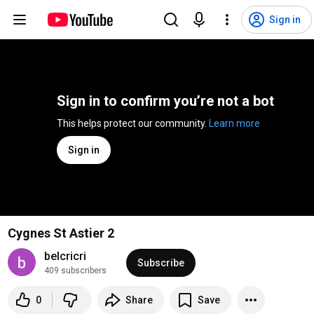
Sign in
Sign in to confirm you’re not a bot
This helps protect our community. 
Learn more
Sign in
Cygnes St Astier 2
belcricri
Subscribe
409 subscribers
0
Share
Save