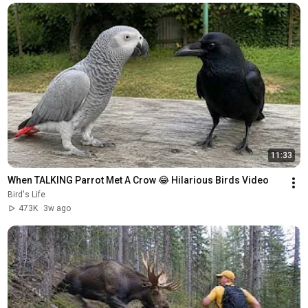
11:33
When TALKING Parrot Met A Crow 😂 Hilarious Birds Video
Bird's Life
473K
3w ago