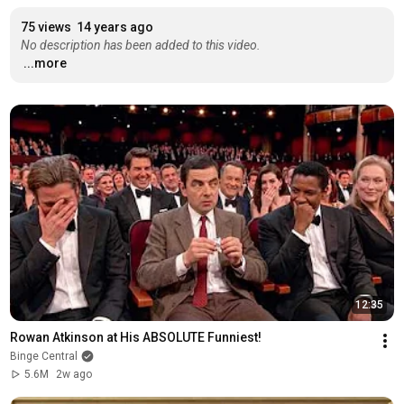
75 views
14 years ago
No description has been added to this video.
...more
12:35
Rowan Atkinson at His ABSOLUTE Funniest!
Binge Central
5.6M
2w ago