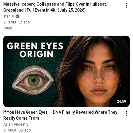
Massive Iceberg Collapses and Flips Over in Ilulissat, 
Greenland | Full Event in 4K! (July 25, 2026)
afarTV
3.9M
6d ago
New
24:59
If You Have Green Eyes — DNA Finally Revealed Where They 
Really Come From
Asian Ancestry
506K
3w ago