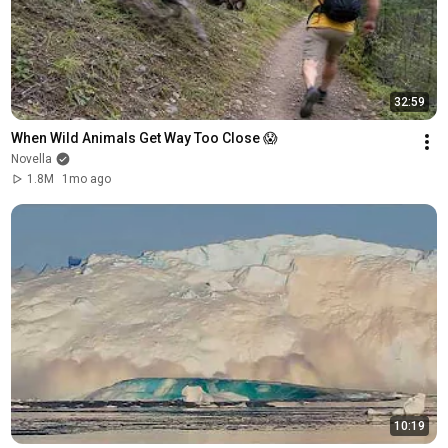
32:59
When Wild Animals Get Way Too Close 😱
Novella
1.8M
1mo ago
10:19