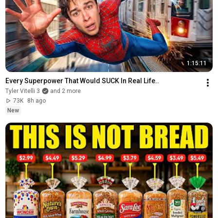
1:15:11
Every Superpower That Would SUCK In Real Life..
Tyler Vitelli 3
and 2 more
73K
8h ago
New