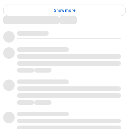
Show more
Comments