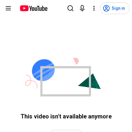
Sign in
This video isn't available anymore