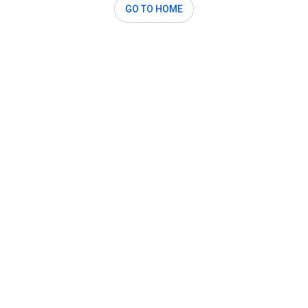
GO TO HOME