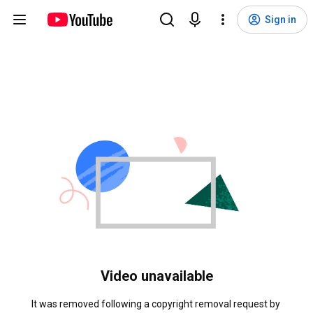
Sign in
Video unavailable
It was removed following a copyright removal request by 