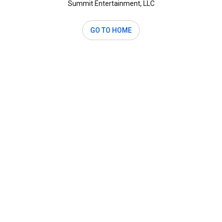
Summit Entertainment, LLC
GO TO HOME