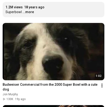
1.2M views
18 years ago
Superbowl
...more
1:02
Budweiser Commercial from the 2000 Super Bowl with a cute 
dog
Jon Murphy
130K
19y ago