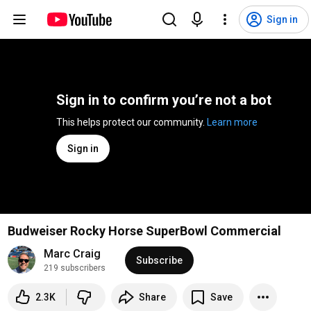
Sign in
Sign in to confirm you’re not a bot
This helps protect our community. 
Learn more
Sign in
Budweiser Rocky Horse SuperBowl Commercial
Marc Craig
Subscribe
219 subscribers
2.3K
Share
Save