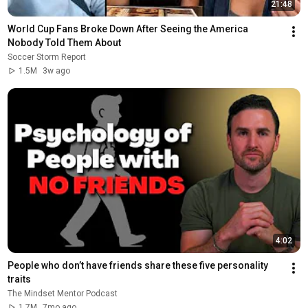
21:48
World Cup Fans Broke Down After Seeing the America 
Nobody Told Them About
Soccer Storm Report
1.5M
3w ago
4:02
People who don’t have friends share these five personality 
traits
The Mindset Mentor Podcast
1.7M
7mo ago