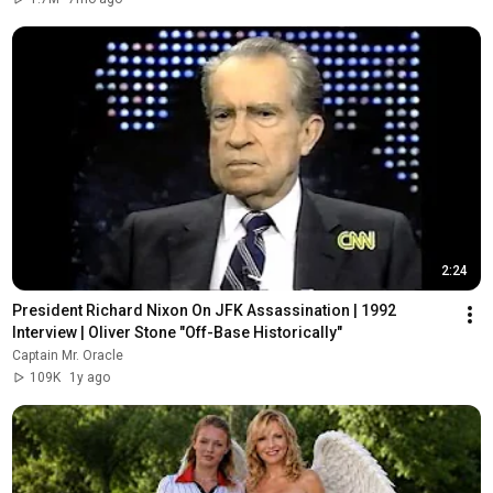
2:24
President Richard Nixon On JFK Assassination | 1992 
Interview | Oliver Stone "Off-Base Historically"
Captain Mr. Oracle
109K
1y ago