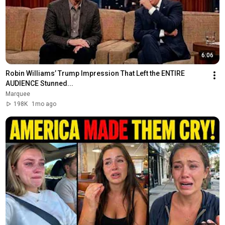
6:06
Robin Williams’ Trump Impression That Left the ENTIRE 
AUDIENCE Stunned...
Marquee
198K
1mo ago