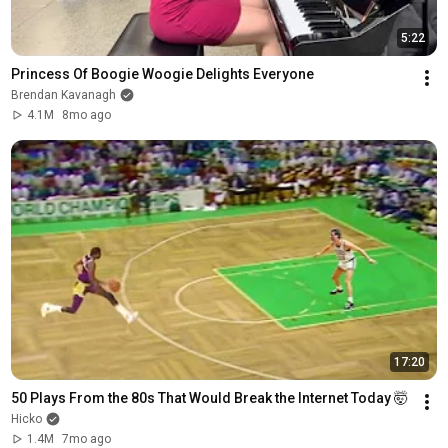
5:22
Princess Of Boogie Woogie Delights Everyone
Brendan Kavanagh
4.1M
8mo ago
17:20
50 Plays From the 80s That Would Break the Internet Today 🤯
Hicko
1.4M
7mo ago