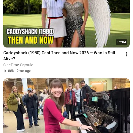
12:04
Caddyshack (1980) Cast Then and Now 2026 — Who Is Still 
Alive?
CineTime Capsule
88K
2mo ago