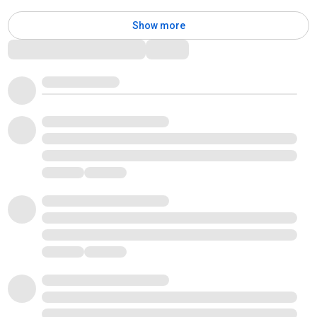
Show more
Comments