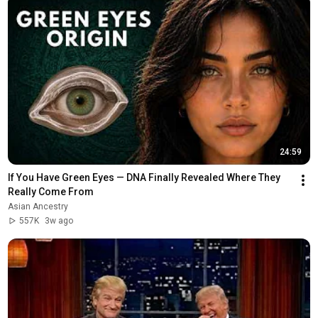
24:59
If You Have Green Eyes — DNA Finally Revealed Where They 
Really Come From
Asian Ancestry
557K
3w ago