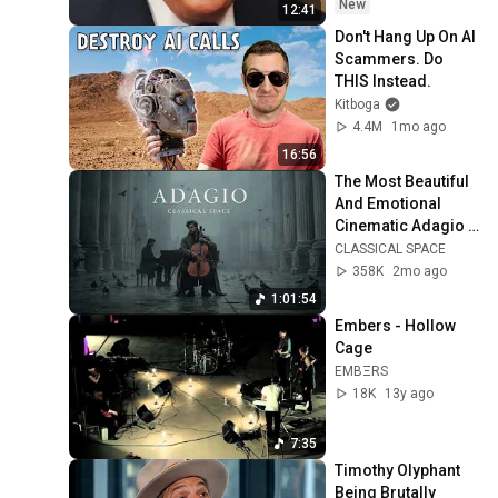
New
12:41
Don't Hang Up On AI 
Scammers. Do 
THIS Instead.
Kitboga
4.4M
1mo ago
16:56
The Most Beautiful 
And Emotional 
Cinematic Adagio |  
Cello & Felt Piano
CLASSICAL SPACE
358K
2mo ago
1:01:54
Embers - Hollow 
Cage
EMBΞRS
18K
13y ago
7:35
Timothy Olyphant 
Being Brutally 