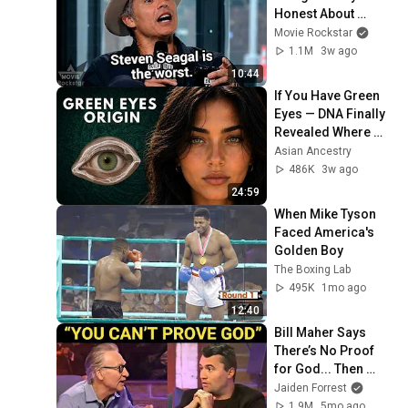
Honest About 
Everything
Movie Rockstar
1.1M
3w ago
10:44
If You Have Green 
Eyes — DNA Finally 
Revealed Where 
They Really Come 
Asian Ancestry
From
486K
3w ago
24:59
When Mike Tyson 
Faced America's 
Golden Boy
The Boxing Lab
495K
1mo ago
12:40
Bill Maher Says 
There’s No Proof 
for God... Then 
THIS Happens
Jaiden Forrest
1.9M
5mo ago