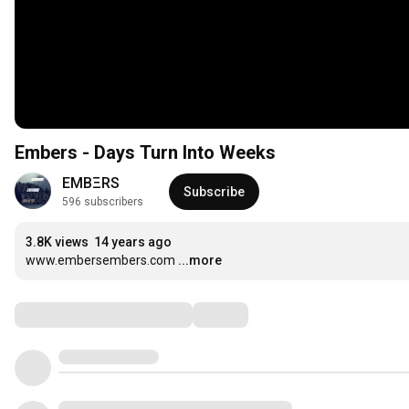
Embers - Days Turn Into Weeks
EMBΞRS
Subscribe
596 subscribers
3.8K views
14 years ago
www.embersembers.com
...more
Comments