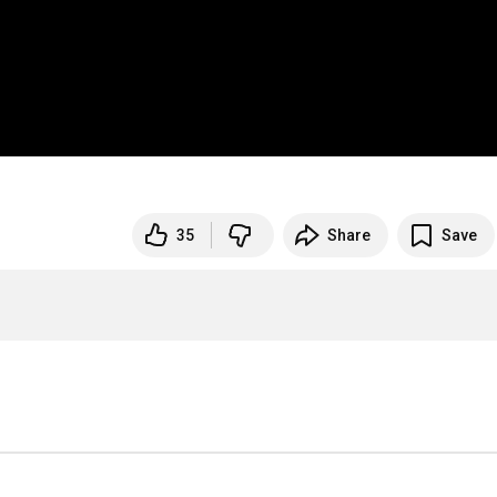
35
Share
Save