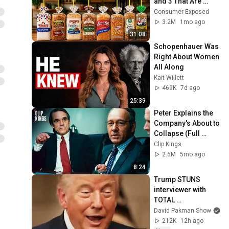
and 3 That Are 
Actually Safe
Consumer Exposed
3.2M
1mo ago
31:08
Schopenhauer Was 
Right About Women 
All Along
Kait Willett
469K
7d ago
25:39
Peter Explains the 
Company's About to 
Collapse (Full 
Scene) | Margin 
Clip Kings
Call
2.6M
5mo ago
8:24
Trump STUNS 
interviewer with 
TOTAL 
INCOHERENCE
David Pakman Show
212K
12h ago