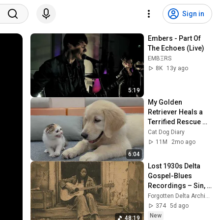
Sign in
Embers - Part Of 
The Echoes (Live)
EMBΞRS
8K
13y ago
5:19
My Golden 
Retriever Heals a 
Terrified Rescue 
Kitten in Just 3 
Cat Dog Diary
Meetings!
11M
2mo ago
6:04
Lost 1930s Delta 
Gospel-Blues 
Recordings – Sin, 
Faith & Poverty 
Forgotten Delta Archives
(Restored Shellac 
374
5d ago
Mono)
New
48:19