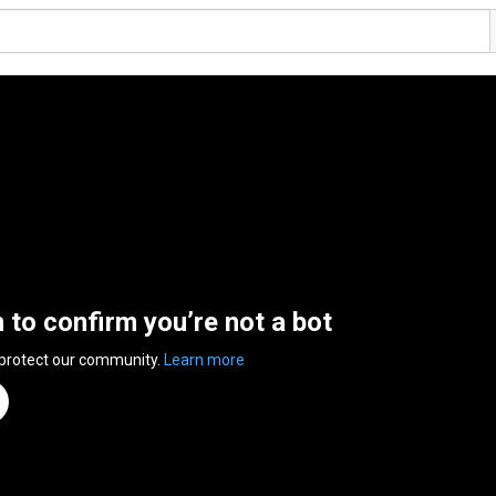
n to confirm you’re not a bot
 protect our community.
Learn more