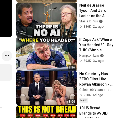
Neil deGrasse 
Tyson And Jaron 
Lanier on the AI 
Illusion
StarTalk Plus
836K
2w ago
9:24
If Cops Ask "Where 
You Headed?" - Say 
THIS (Simple 
Phrase)
Hampton Law
893K
3w ago
8:36
No Celebrity Has 
ZERO Filter Like 
Rowan Atkinson - 
and It’s HILARIOUS! 
Celeb 100 Years and TimeStory Line
Then and Legend 
210K
6d ago
2026
New
8:04
10 US Bread 
Brands to AVOID 