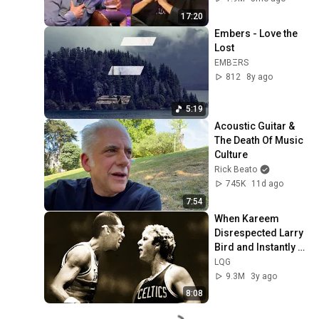
17:20
Embers - Love the 
Lost
EMBΞRS
812
8y ago
5:19
Acoustic Guitar & 
The Death Of Music 
Culture
Rick Beato
745K
11d ago
7:54
When Kareem 
Disrespected Larry 
Bird and Instantly 
Regretted It
LQG
9.3M
3y ago
8:08