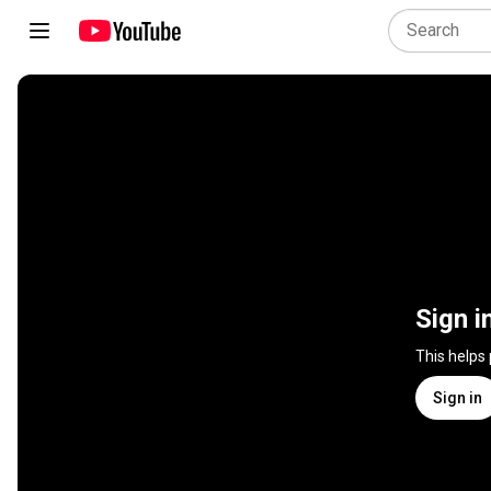
Sign i
This helps
Sign in