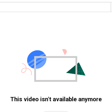
This video isn't available anymore