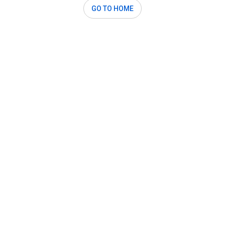
GO TO HOME