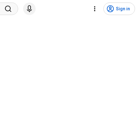
Sign in