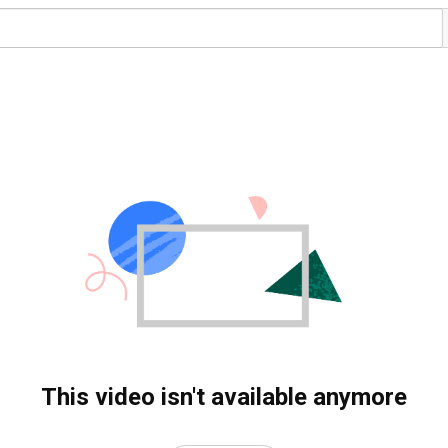
This video isn't available anymore