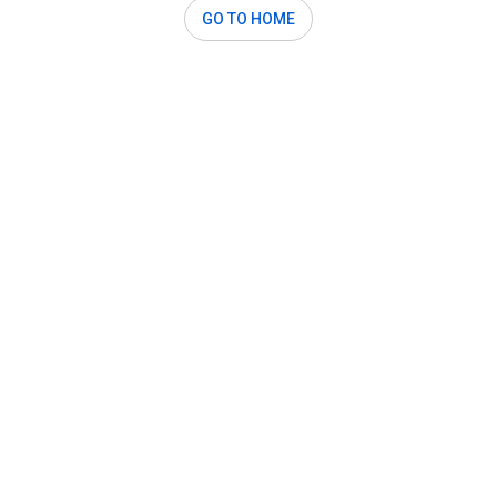
GO TO HOME