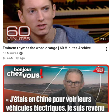
2:12
Eminem rhymes the word orange | 60 Minutes Archive
60 Minutes
4.6M
1y ago