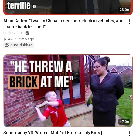
23:06
Alain Cadec: "I was in China to see their electric vehicles, and 
I came back terrified"
Public Sénat
478K
2mo ago
Auto-dubbed
47:06
Supernanny VS "Violent Mob" of Four Unruly Kids | 