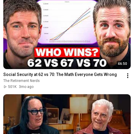
46:50
Social Security at 62 vs 70: The Math Everyone Gets Wrong
The Retirement Nerds
501K
3mo ago