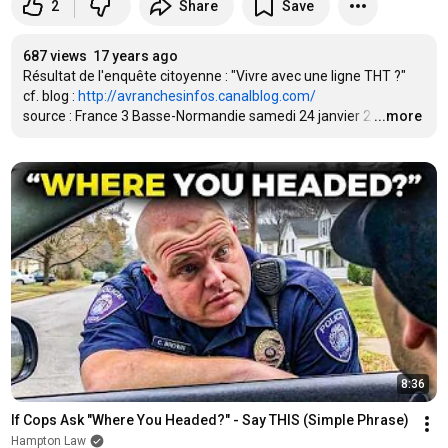
2
Share
Save
687 views
17 years ago
Résultat de l'enquête citoyenne : "Vivre avec une ligne THT ?"

cf. blog : 
http://avranchesinfos.canalblog.com/
source : France 3 Basse-Normandie samedi 24 janvier 2
…
...more
8:36
If Cops Ask "Where You Headed?" - Say THIS (Simple Phrase)
Hampton Law