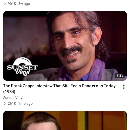
901K
3w ago
9:25
The Frank Zappa Interview That Still Feels Dangerous Today 
(1984)
Sunset Vinyl
261K
1mo ago