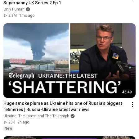
Supernanny UK Series 2 Ep 1
Only Human
2.3M
1mo ago
46:49
Huge smoke plume as Ukraine hits one of Russia’s biggest 
refineries | Russia-Ukraine latest war news
Ukraine: The Latest and The Telegraph
20K
2h ago
New