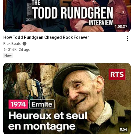
1:08:37
How Todd Rundgren Changed Rock Forever
Rick Beato
316K
2d ago
New
8:54