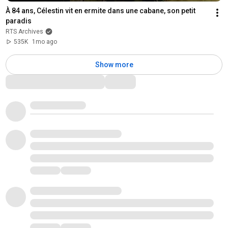
À 84 ans, Célestin vit en ermite dans une cabane, son petit 
paradis
RTS Archives
535K
1mo ago
Show more
Comments