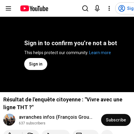
Sig
Sign in to confirm you’re not a bot
This helps protect our community. 
Learn more
Sign in
Résultat de l'enquête citoyenne : "Vivre avec une
ligne THT ?"
avranches infos (François Groualle)
Subscribe
637 subscribers