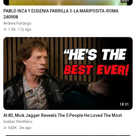
PABLO INZA Y EUGENIA PARRILLA 3-LA MARIPOSITA-ROMA 
240908
Andrea Fortango
1.5K
17y ago
18:31
At 83, Mick Jagger Reveals The 5 People He Loved The Most
Golden FilmRetro
542K
2w ago