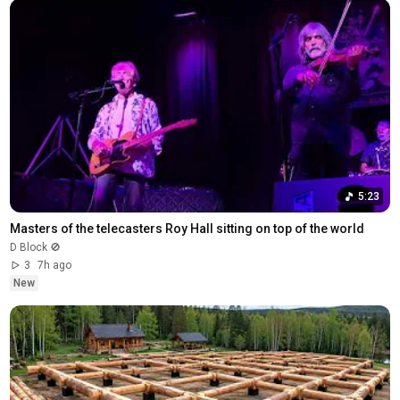
5:23
Masters of the telecasters Roy Hall sitting on top of the world
D Block 🚫
3
7h ago
New