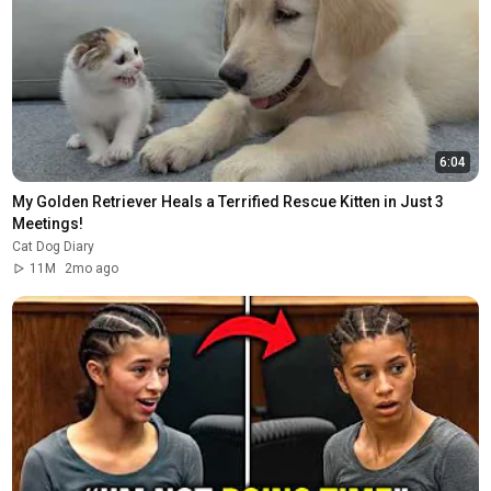
6:04
My Golden Retriever Heals a Terrified Rescue Kitten in Just 3 
Meetings!
Cat Dog Diary
11M
2mo ago