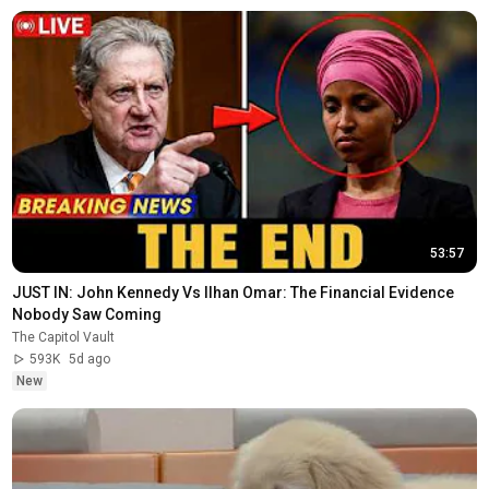
53:57
JUST IN: John Kennedy Vs Ilhan Omar: The Financial Evidence 
Nobody Saw Coming
The Capitol Vault
593K
5d ago
New