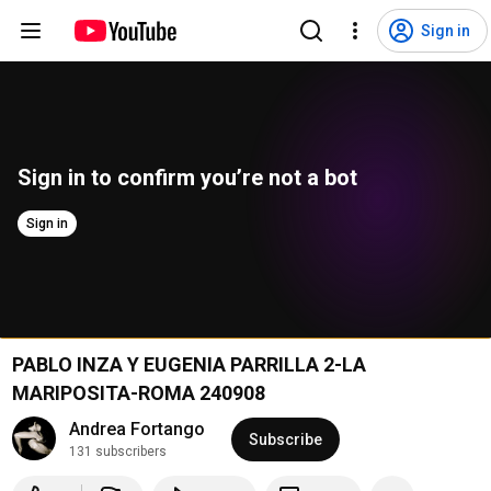
Sign in
Sign in to confirm you’re not a bot
Sign in
PABLO INZA Y EUGENIA PARRILLA 2-LA
MARIPOSITA-ROMA 240908
Andrea Fortango
Subscribe
131 subscribers