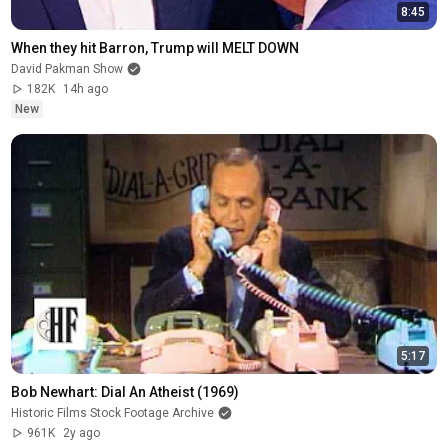
8:45
When they hit Barron, Trump will MELT DOWN
David Pakman Show
182K
14h ago
New
5:17
Bob Newhart: Dial An Atheist (1969)
Historic Films Stock Footage Archive
961K
2y ago