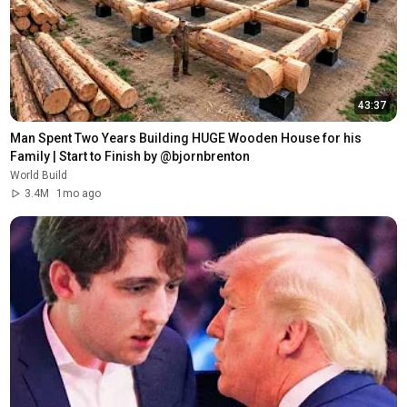
43:37
Man Spent Two Years Building HUGE Wooden House for his 
Family | Start to Finish by @bjornbrenton
World Build
3.4M
1mo ago