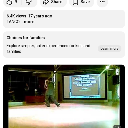
9
Share
Save
6.4K views
17 years ago
TANGO
...more
Choices for families
Explore simpler, safer experiences for kids and
Learn more
families
3:53