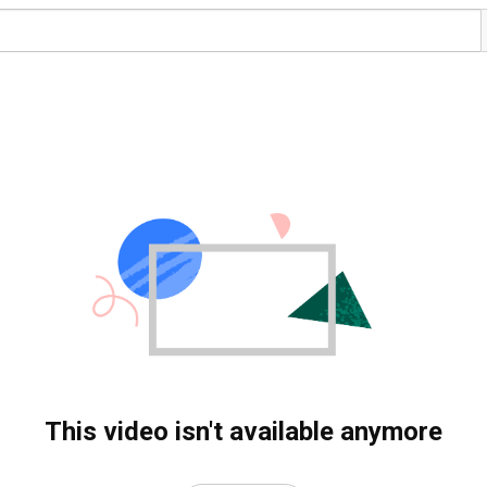
This video isn't available anymore