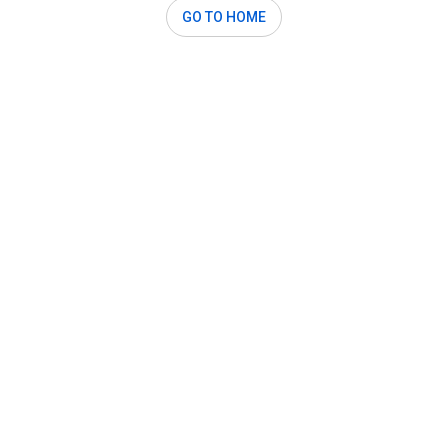
GO TO HOME