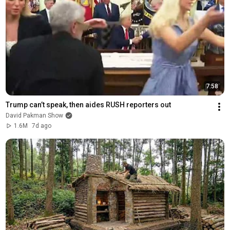
7:58
Trump can’t speak, then aides RUSH reporters out
David Pakman Show
1.6M
7d ago