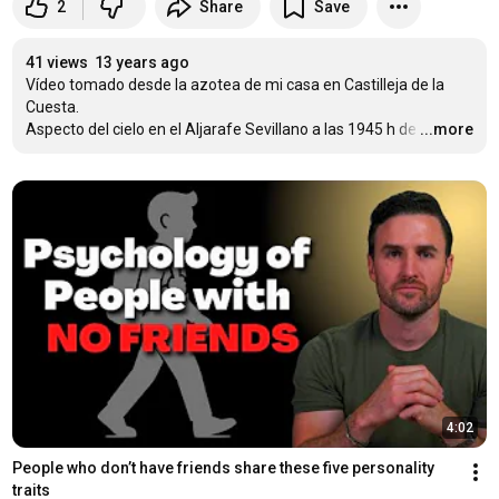
2
Share
Save
41 views
13 years ago
Vídeo tomado desde la azotea de mi casa en Castilleja de la 
Cuesta.

Aspecto del cielo en el Aljarafe Sevillano a las 1945 h de
…
...more
4:02
People who don’t have friends share these five personality 
traits