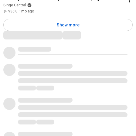
Binge Central
936K
1mo ago
Show more
Comments