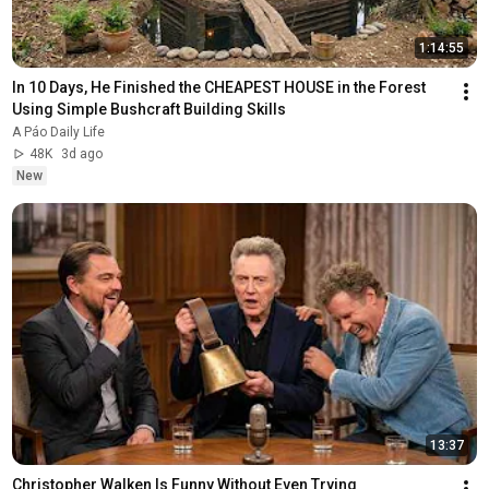
1:14:55
In 10 Days, He Finished the CHEAPEST HOUSE in the Forest 
Using Simple Bushcraft Building Skills
A Páo Daily Life
48K
3d ago
New
13:37
Christopher Walken Is Funny Without Even Trying