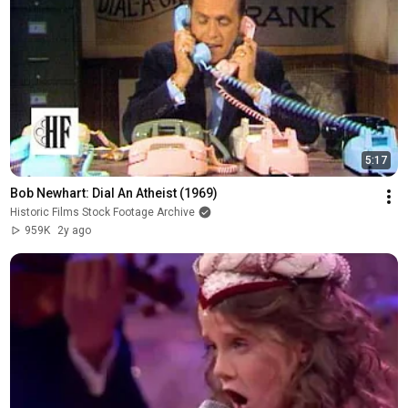
5:17
Bob Newhart: Dial An Atheist (1969)
Historic Films Stock Footage Archive
959K
2y ago