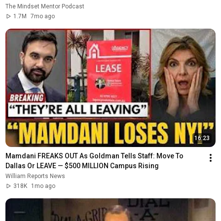
The Mindset Mentor Podcast
1.7M
7mo ago
16:23
Mamdani FREAKS OUT As Goldman Tells Staff: Move To 
Dallas Or LEAVE — $500 MILLION Campus Rising
William Reports News
318K
1mo ago