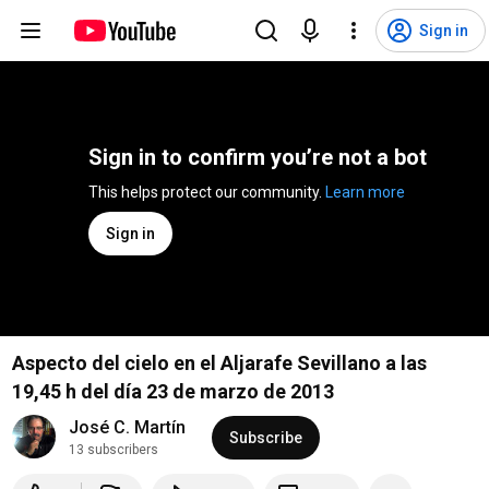
Sign in
Sign in to confirm you’re not a bot
This helps protect our community. 
Learn more
Sign in
Aspecto del cielo en el Aljarafe Sevillano a las
19,45 h del día 23 de marzo de 2013
José C. Martín
Subscribe
13 subscribers