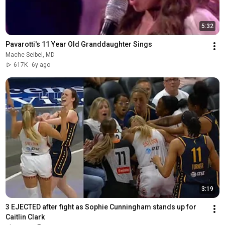
5:32
Pavarotti's 11 Year Old Granddaughter Sings
Mache Seibel, MD
617K
6y ago
3:19
3 EJECTED after fight as Sophie Cunningham stands up for 
Caitlin Clark