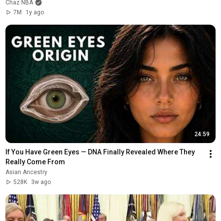
Chaz NBA
7M
1y ago
24:59
If You Have Green Eyes — DNA Finally Revealed Where They 
Really Come From
Asian Ancestry
528K
3w ago