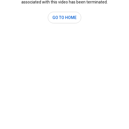
associated with this video has been terminated.
GO TO HOME