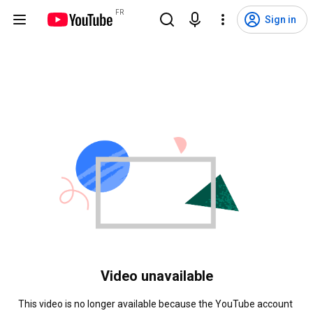
FR
Sign in
Video unavailable
This video is no longer available because the YouTube account 