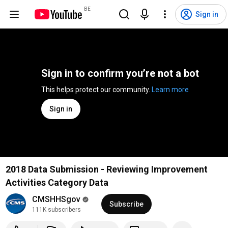
BE
Sign in
Sign in to confirm you’re not a bot
This helps protect our community. 
Learn more
Sign in
2018 Data Submission - Reviewing Improvement
Activities Category Data
CMSHHSgov
Subscribe
111K subscribers