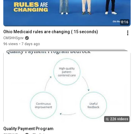
0:16
Ohio Medicaid rules are changing (:15 seconds)
CMSHHSgov
96 views
•
7 days ago
226 videos
Quality Payment Program