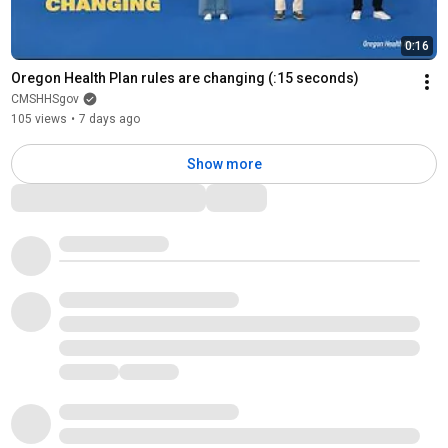
0:16
Oregon Health Plan rules are changing (:15 seconds)
CMSHHSgov
105 views
•
7 days ago
Show more
Comments