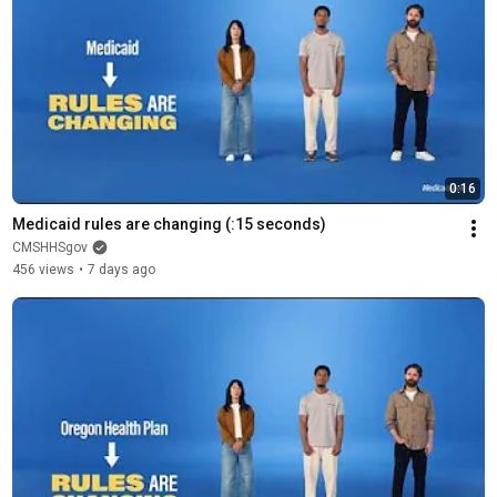
0:16
Medicaid rules are changing (:15 seconds)
CMSHHSgov
456 views
•
7 days ago