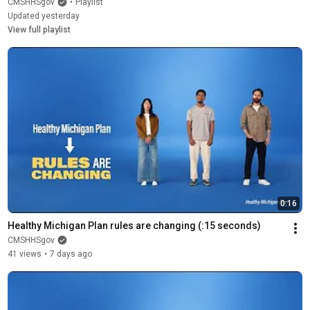
CMSHHSgov
•
Playlist
Updated yesterday
View full playlist
0:16
Healthy Michigan Plan rules are changing (:15 seconds)
CMSHHSgov
41 views
•
7 days ago