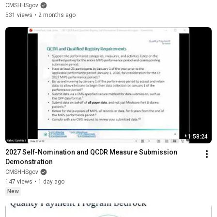
CMSHHSgov
531 views
•
2 months ago
1:58:24
2027 Self-Nomination and QCDR Measure Submission 
Demonstration
CMSHHSgov
147 views
•
1 day ago
New