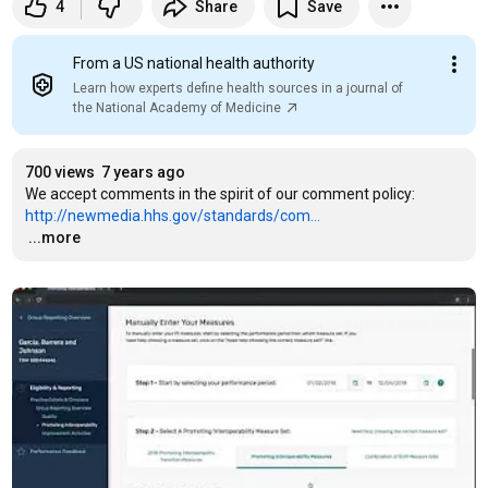
4
Share
Save
From a US national health authority
Learn how experts define health sources in a journal of
the National Academy of Medicine
700 views
7 years ago
We accept comments in the spirit of our comment policy: 
http://newmedia.hhs.gov/standards/com...
…
...more