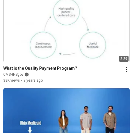
2:29
What is the Quality Payment Program?
CMSHHSgov
38K views
•
9 years ago