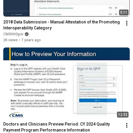
5:11
2018 Data Submission - Manual Attestation of the Promoting 
Interoperability Category
CMSHHSgov
2K views
•
7 years ago
12:32
Doctors and Clinicians Preview Period: CY 2024 Quality 
Payment Program Performance Information