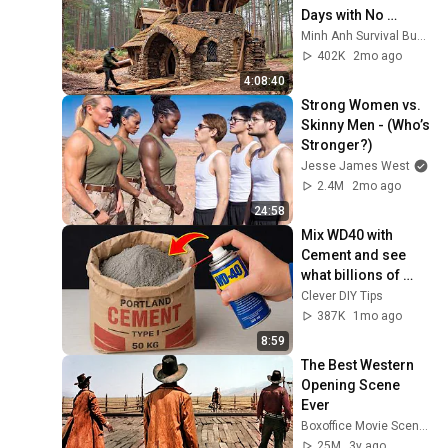
Days with No 
Money: Solo 
Minh Anh Survival Bushcraft
Bushcraft Survival 
402K
2mo ago
(Full)
4:08:40
Strong Women vs. 
Skinny Men - (Who’s 
Stronger?)
Jesse James West
2.4M
2mo ago
24:58
Mix WD40 with 
Cement and see 
what billions of 
people don't know! 
Clever DIY Tips
Clever DIY Tips
387K
1mo ago
8:59
The Best Western 
Opening Scene 
Ever
Boxoffice Movie Scenes
25M
3y ago