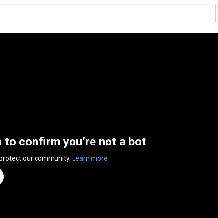
n to confirm you’re not a bot
 protect our community.
Learn more