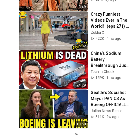
3:49
Crazy Funniest 
Videos Ever In The 
World!   (eps 271) | 
Try Not To Laugh 
Zubbu X
Challenge
422K
4mo ago
5:02
China’s Sodium 
Battery 
Breakthrough Just 
Made Lithium 
Tech In Check
OBSOLETE
159K
1mo ago
24:29
Seattle's Socialist 
Mayor PANICS As 
Boeing OFFICIALLY 
SHIFTS 9,000 Jobs 
Julian News Report
To South Carolina
511K
2w ago
10:50