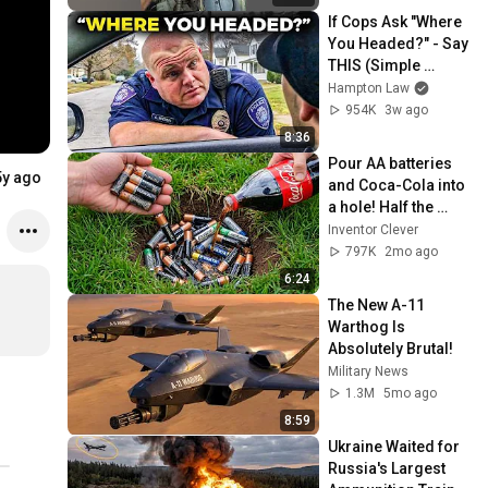
If Cops Ask "Where 
You Headed?" - Say 
THIS (Simple 
Phrase)
Hampton Law
954K
3w ago
8:36
Pour AA batteries 
5y ago
and Coca-Cola into 
a hole! Half the 
world will be 
Inventor Clever
amazed!  Clever 
797K
2mo ago
Inventor
6:24
The New A-11 
Warthog Is 
Absolutely Brutal!
Military News
1.3M
5mo ago
8:59
Ukraine Waited for 
Russia's Largest 