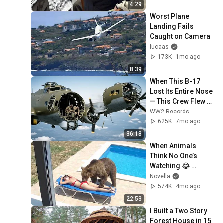
4:29
Worst Plane 
Landing Fails 
Caught on Camera
lucaas
173K
1mo ago
8:39
When This B-17 
Lost Its Entire Nose 
— This Crew Flew 10 
Minutes Pulling 
WW2 Records
Bare Cables
625K
7mo ago
36:18
When Animals 
Think No One’s 
Watching 😂 
Backyard Edition
Novella
574K
4mo ago
22:53
I Built a Two Story 
Forest House in 15 