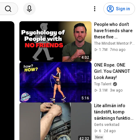
Sign in
People who don’t 
have friends share 
these five 
personality traits
The Mindset Mentor Podcast
1.7M
7mo ago
4:02
ONE Rope. ONE 
Girl. You CANNOT 
Look Away!
Top Talent
3.1M
3w ago
5:16
Lite allmän info 
tändstift, komp 
sänknings funktion, 
luftfilter
Gerts verkstad
6
2d ago
New
42:32