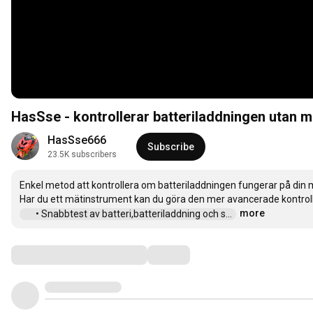
HasSse - kontrollerar batteriladdningen utan 
HasSse666
Subscribe
23.5K subscribers
Enkel metod att kontrollera om batteriladdningen fungerar på din m
more
 • Snabbtest av batteri,batteriladdning och s...  
Comments