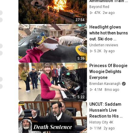
Ammunition Train 
to Enter the Tunnel 
Beyond Red
— Then THIS 
47K
2w ago
Happened...
27:54
Headlight glows 
white hot then burns 
out. Ski doo 
Yamaha Polaris 
Underten reviews
Kitty Cats
5.2K
3y ago
5:36
Princess Of Boogie 
Woogie Delights 
Everyone
Brendan Kavanagh
4.1M
8mo ago
5:22
UNCUT: Saddam 
Hussain's Live 
Reaction to His 
Death Sentence.
History City 4K
11M
2y ago