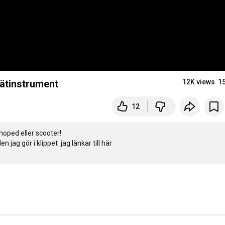
mätinstrument
12K views
1
12
oped eller scooter!
