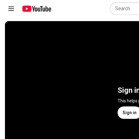
Sign i
This helps
Sign in