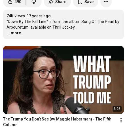
490
Share
Save
74K views
17 years ago
"Down By The Fall Line" is form the album Song Of The Pearl by 
…
...more
8:26
The Trump You Don’t See (w/ Maggie Haberman) - The Fifth 
Column