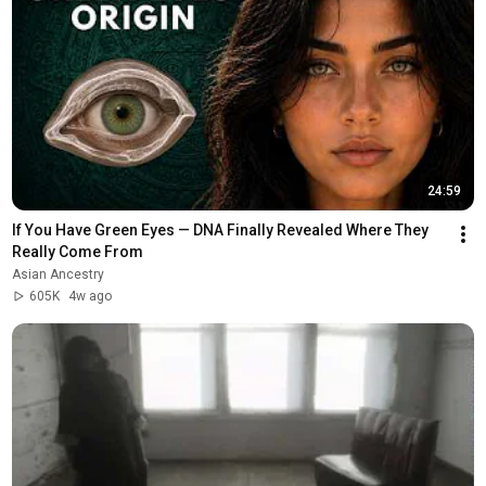
24:59
If You Have Green Eyes — DNA Finally Revealed Where They 
Really Come From
Asian Ancestry
605K
4w ago