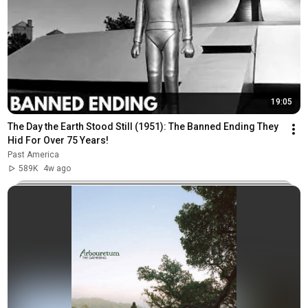
19:05
The Day the Earth Stood Still (1951): The Banned Ending They 
Hid For Over 75 Years!
Past America
589K
4w ago