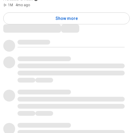
1M
4mo ago
Show more
Comments