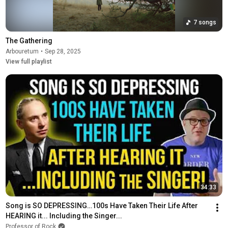
7 songs
The Gathering
Arbouretum
•
Sep 28, 2025
View full playlist
34:33
Song is SO DEPRESSING…100s Have Taken Their Life After 
HEARING it... Including the Singer...
Professor of Rock