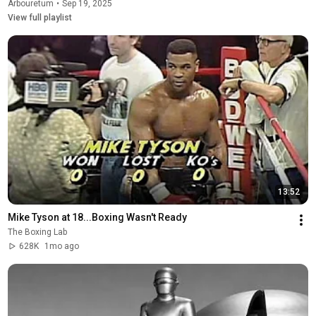
Arbouretum
•
Sep 19, 2025
View full playlist
13:52
Mike Tyson at 18...Boxing Wasn't Ready
The Boxing Lab
628K
1mo ago