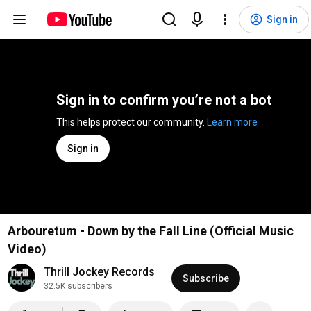
Sign in
Sign in to confirm you’re not a bot
This helps protect our community. 
Learn more
Sign in
Arbouretum - Down by the Fall Line (Official Music
Video)
Thrill Jockey Records
Subscribe
32.5K subscribers