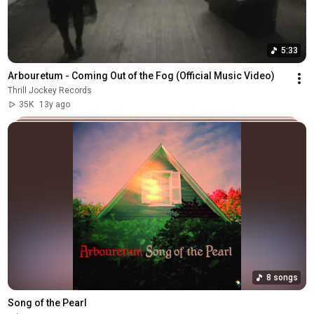
5:33
Arbouretum - Coming Out of the Fog (Official Music Video)
Thrill Jockey Records
35K
13y ago
8 songs
Song of the Pearl