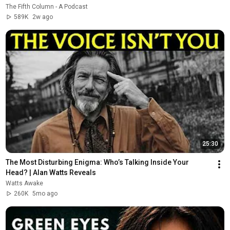
The Fifth Column - A Podcast
589K
2w ago
25:30
The Most Disturbing Enigma: Who’s Talking Inside Your 
Head? | Alan Watts Reveals
Watts Awake
260K
5mo ago