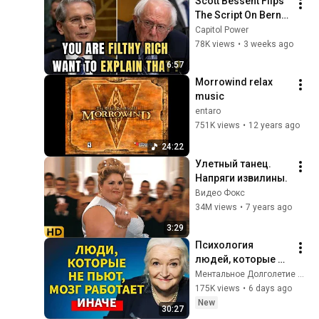
Scott Bessent Flips 
The Script On Bernie 
Sanders With One 
Capitol Power
Biden Question
78K views
•
3 weeks ago
6:57
Morrowind relax 
music
entaro
751K views
•
12 years ago
24:22
Улетный танец. 
Напряги извилины.
Видео Фокс
34M views
•
7 years ago
3:29
Психология 
людей, которые НЕ 
пьют алкоголь 
Ментальное Долголетие and 2 more
(согласно 
175K views
•
6 days ago
нейронауке) | 
New
30:27
Татьяна 