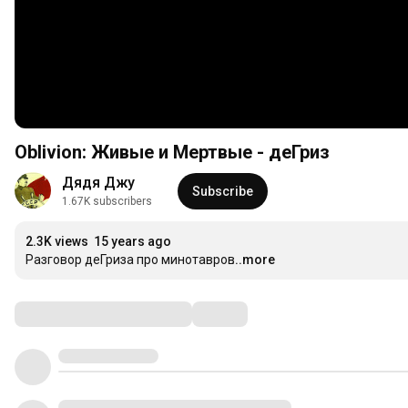
Oblivion: Живые и Мертвые - деГриз
Дядя Джу
Subscribe
1.67K subscribers
2.3K views
15 years ago
Разговор деГриза про минотавров
...more
Comments