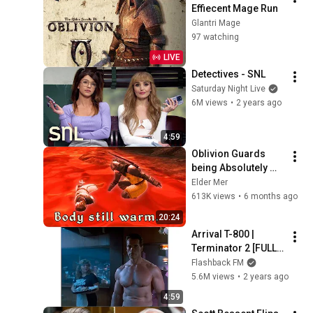
Effiecent Mage Run
Glantri Mage
97 watching
LIVE
Detectives - SNL
Saturday Night Live
6M views
•
2 years ago
4:59
Oblivion Guards 
being Absolutely 
Normal for 20 
Elder Mer
Minutes
613K views
•
6 months ago
20:24
Arrival T-800 | 
Terminator 2 [FULL 
SCREEN]
Flashback FM
5.6M views
•
2 years ago
4:59