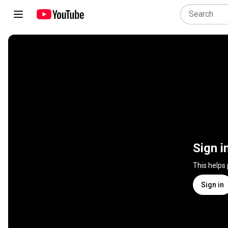
Sign i
This helps
Sign in