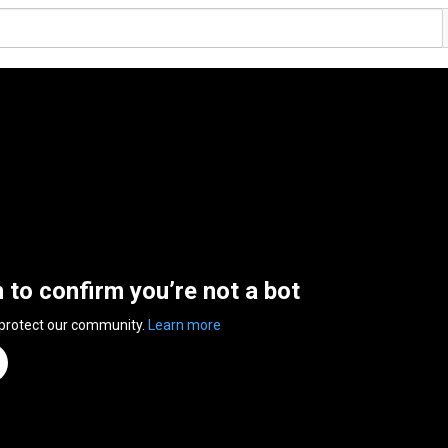
n to confirm you’re not a bot
 protect our community.
Learn more