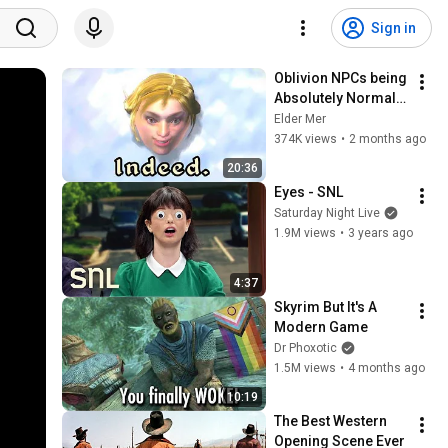
Sign in
Oblivion NPCs being 
Absolutely Normal 
for 20 Minutes
Elder Mer
374K views
•
2 months ago
20:36
Eyes - SNL
Saturday Night Live
1.9M views
•
3 years ago
4:37
Skyrim But It's A 
Modern Game
Dr Phoxotic
1.5M views
•
4 months ago
10:19
The Best Western 
Opening Scene Ever