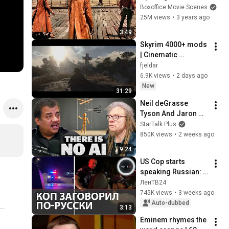
Boxoffice Movie Scenes
25M views
•
3 years ago
3:49
Skyrim 4000+ mods 
| Cinematic 
gameplay | Nextgen 
fjeldar
graphics | Fantasy 
6.9K views
•
2 days ago
overhaul
New
31:29
Neil deGrasse 
Tyson And Jaron 
Lanier on the AI 
StarTalk Plus
Illusion
850K views
•
2 weeks ago
9:24
US Cop starts 
speaking Russian: 
an unexpected 
ЛенТВ24
meeting between a 
745K views
•
3 weeks ago
Kazakh and a 
Auto-dubbed
3:13
Turkmen in Miami
Eminem rhymes the 