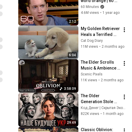
word orange | 60 
Minutes Archive
60 Minutes
4.6M views
•
1 year ago
2:12
My Golden Retriever 
Heals a Terrified 
Rescue Kitten in 
Cat Dog Diary
Just 3 Meetings!
11M views
•
2 months ago
6:04
The Elder Scrolls 
Music & Ambience 
[4K] | Oblivion 
Scenic Pixels
Remastered | Three 
11K views
•
2 months ago
Sisters' Inn Guest 
3:58:09
Room
The Older 
Generation Stole 
Our Future! Gen Z 
Код Денег | Скрытая Экономика
Has Started a Quiet 
822K views
•
1 month ago
Revolution
29:49
Classic Oblivion: 