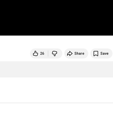
26
Share
Save