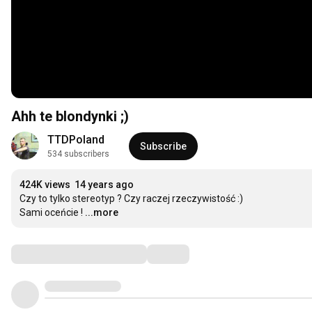
Ahh te blondynki ;)
TTDPoland
Subscribe
534 subscribers
424K views
14 years ago
Czy to tylko stereotyp ? Czy raczej rzeczywistość :)

Sami oceńcie !
...more
Comments