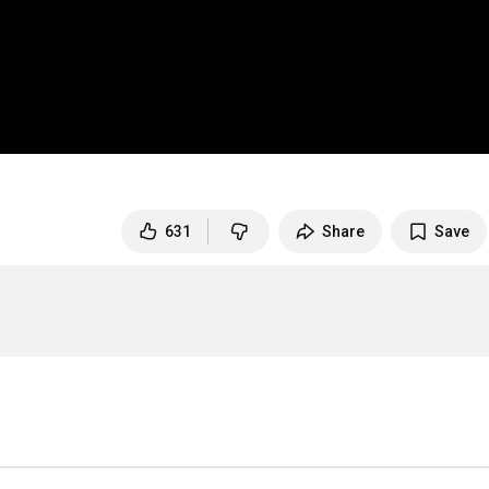
631
Share
Save