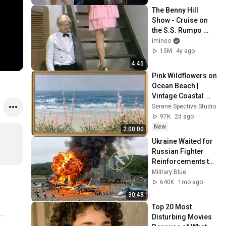
The Benny Hill 
Show - Cruise on 
the S.S. Rumpo 
(1971)
imineo
15M
4y ago
4:45
Pink Wildflowers on 
Ocean Beach | 
Vintage Coastal 
Seascape Oil 
Serene Spective Studio
Painting | 4K 
97K
2d ago
Ambient TV 
New
2:00:00
Screensaver
Ukraine Waited for 
Russian Fighter 
Reinforcements to 
Reach Crimea — 
Military Blue
Then Blew Them Up
640K
1mo ago
30:48
Top 20 Most 
Disturbing Movies 