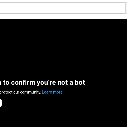
n to confirm you’re not a bot
 protect our community.
Learn more