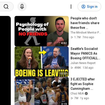
Sign in
People who don’t 
have friends share 
these five 
personality traits
The Mindset Mentor Podcast
1.7M
7mo ago
4:02
Seattle's Socialist 
Mayor PANICS As 
Boeing OFFICIALLY 
SHIFTS 9,000 Jobs 
Julian News Report
To South Carolina
498K
13d ago
10:50
3 EJECTED after 
fight as Sophie 
Cunningham 
stands up for 
Chaz NBA
Caitlin Clark
7M
1y ago
3:19