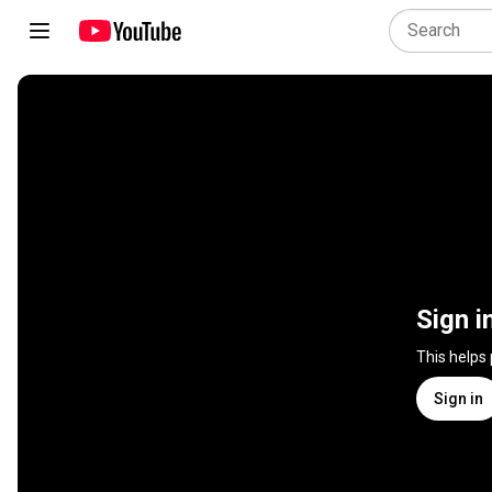
Sign i
This helps
Sign in