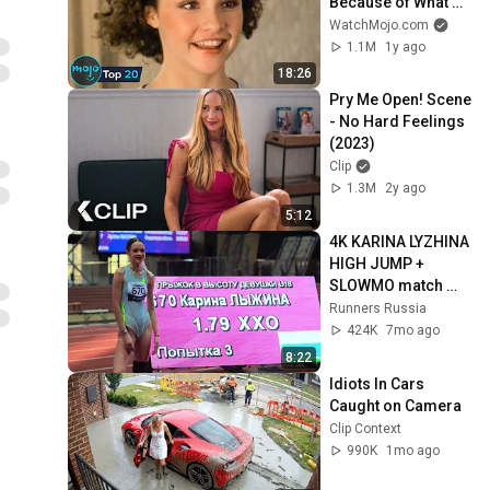
Because of What 
We Know Now
WatchMojo.com
1.1M
1y ago
18:26
Pry Me Open! Scene 
- No Hard Feelings 
(2023)
Clip
1.3M
2y ago
5:12
4K KARINA LYZHINA 
HIGH JUMP + 
SLOWMO match 
meeting of Siberia 
Runners Russia
and the Urals
424K
7mo ago
8:22
Idiots In Cars 
Caught on Camera
Clip Context
990K
1mo ago