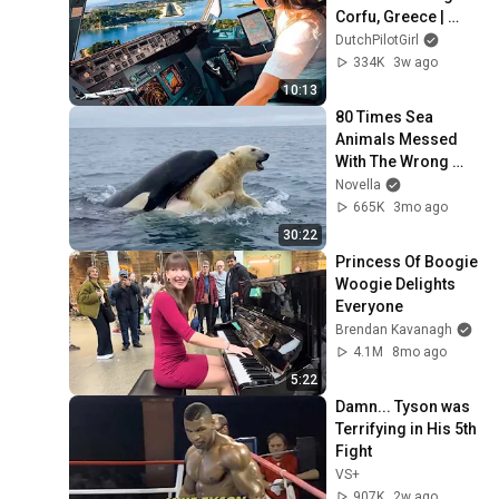
Corfu, Greece | 
Runway 34 | Cockpit 
DutchPilotGirl
View
334K
3w ago
10:13
80 Times Sea 
Animals Messed 
With The Wrong 
Opponent
Novella
665K
3mo ago
30:22
Princess Of Boogie 
Woogie Delights 
Everyone
Brendan Kavanagh
4.1M
8mo ago
5:22
Damn... Tyson was 
Terrifying in His 5th 
Fight
VS+
907K
2w ago