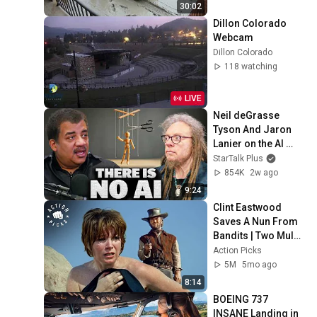
30:02
Dillon Colorado 
Webcam
Dillon Colorado
118 watching
LIVE
Neil deGrasse 
Tyson And Jaron 
Lanier on the AI 
Illusion
StarTalk Plus
854K
2w ago
9:24
Clint Eastwood 
Saves A Nun From 
Bandits | Two Mules 
For Sister Sara
Action Picks
5M
5mo ago
8:14
BOEING 737 
INSANE Landing in 