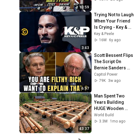
10:59
Trying Not to Laugh 
When Your Friend 
Is Crying - Key & 
Peele
Key & Peele
16M
6y ago
3:43
Scott Bessent Flips 
The Script On 
Bernie Sanders 
With One Biden 
Capitol Power
Question
79K
3w ago
6:57
Man Spent Two 
Years Building 
HUGE Wooden 
House for his 
World Build
Family | Start to 
3.3M
1mo ago
Finish by 
43:37
@bjornbrenton