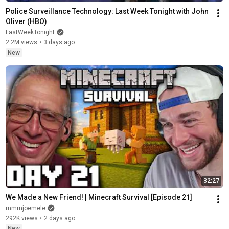
Police Surveillance Technology: Last Week Tonight with John 
Oliver (HBO)
LastWeekTonight
2.2M views
•
3 days ago
New
32:27
We Made a New Friend! | Minecraft Survival [Episode 21]
mmmjoemele
292K views
•
2 days ago
New