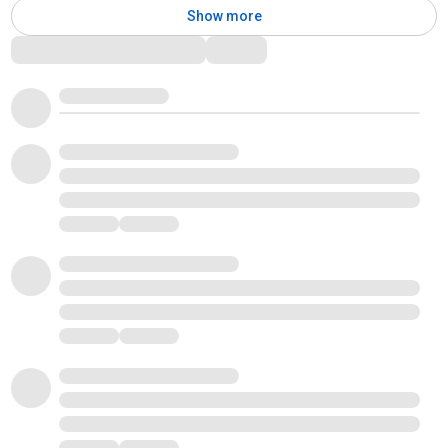
Show more
Comments