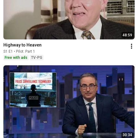
48:59
Highway to Heaven
S1 E1 • Pilot: Part 1
Free with ads
TV-PG
30:34