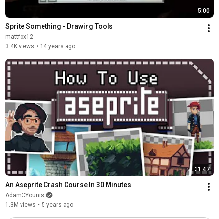
5:00
Sprite Something - Drawing Tools
mattfox12
3.4K views
•
14 years ago
31:47
An Aseprite Crash Course In 30 Minutes
AdamCYounis
1.3M views
•
5 years ago