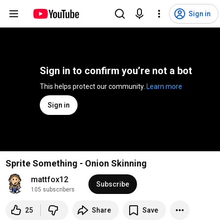
Sign in
Sign in to confirm you’re not a bot
This helps protect our community. 
Learn more
Sign in
Sprite Something - Onion Skinning
mattfox12
Subscribe
105 subscribers
25
Share
Save