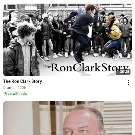
1:30:38
The Ron Clark Story
Drama • 2006
Free with ads