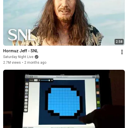
2:58
Hormuz Jeff - SNL
Saturday Night Live
2.7M views
•
2 months ago