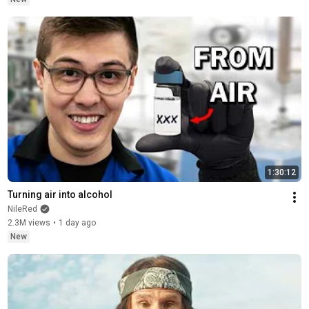
1:30:12
Turning air into alcohol
NileRed
2.3M views
•
1 day ago
New