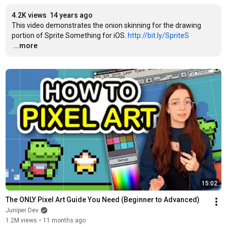
4.2K views
14 years ago
This video demonstrates the onion skinning for the drawing 
portion of Sprite Something for iOS. 
http://bit.ly/SpriteS
…
...more
15:02
The ONLY Pixel Art Guide You Need (Beginner to Advanced)
Juniper Dev
1.2M views
•
11 months ago