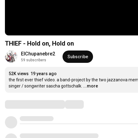
THIEF - Hold on, Hold on
ElChupanebre2
Subscribe
59 subscribers
52K views
19 years ago
the first ever thief video. a band-project by the two jazzanova memb
singer / songwriter sascha gottschalk.
...more
Comments