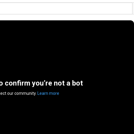
to confirm you’re not a bot
tect our community.
Learn more