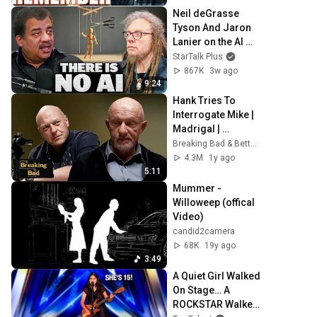
Neil deGrasse 
Tyson And Jaron 
Lanier on the AI 
Illusion
StarTalk Plus
867K
3w ago
9:24
Hank Tries To 
Interrogate Mike | 
Madrigal | 
Breaking Bad
Breaking Bad & Better Call Saul
4.3M
1y ago
5:11
Mummer - 
Willoweep (offical 
Video)
candid2camera
68K
19y ago
3:49
A Quiet Girl Walked 
On Stage… A 
ROCKSTAR Walked 