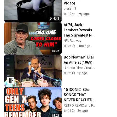
Video)
clara hill
124K
19y ago
4:48
At 74, Jack 
Lambert Reveals 
The 5 Greatest NFL 
Players He Ever 
NFL Runway
Faced
262K
1mo ago
15:36
Bob Newhart: Dial 
An Atheist (1969)
Historic Films Stock Footage Archive
961K
2y ago
5:17
15 ICONIC ‘80s 
SONGS THAT 
NEVER REACHED 
TOP 10!
RETRO REMIX and Retro Rewind
119K
3w ago
15:21