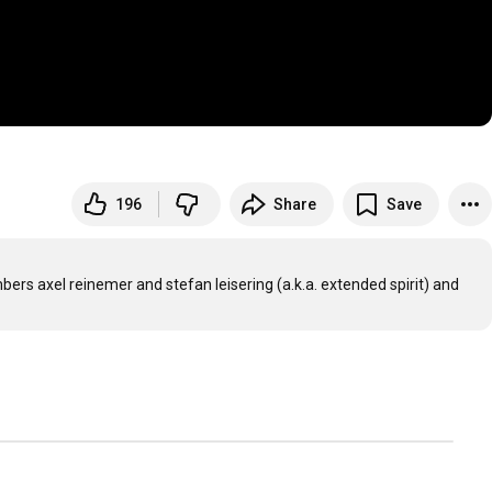
196
Share
Save
ers axel reinemer and stefan leisering (a.k.a. extended spirit) and 