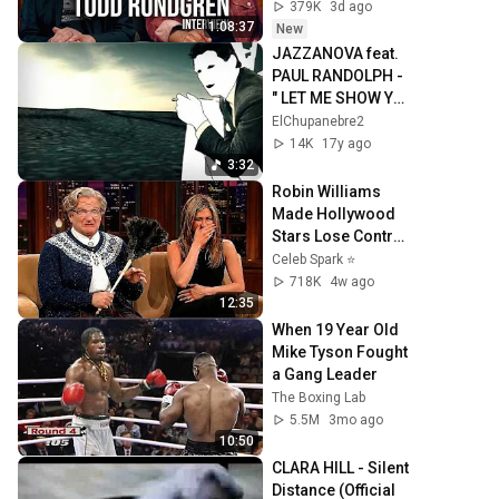
379K
3d ago
1:08:37
New
JAZZANOVA feat. 
PAUL RANDOLPH - 
" LET ME SHOW YA 
" ( Official Video)
ElChupanebre2
14K
17y ago
3:32
Robin Williams 
Made Hollywood 
Stars Lose Control 
and Go Off-Script
Celeb Spark ⭐
718K
4w ago
12:35
When 19 Year Old 
Mike Tyson Fought 
a Gang Leader
The Boxing Lab
5.5M
3mo ago
10:50
CLARA HILL - Silent 
Distance (Official 