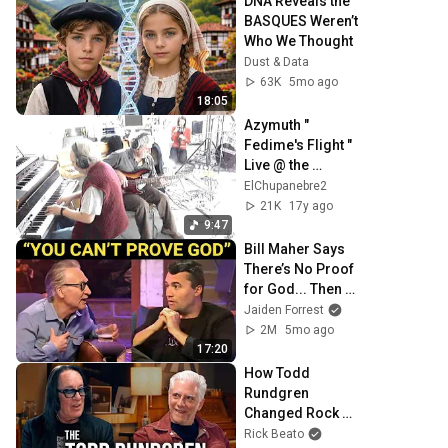
DNA Reveals the 
BASQUES Weren’t 
Who We Thought
Dust & Data
63K
5mo ago
18:05
Azymuth " 
Fedime's Flight " 
Live @ the 
Jazzanova Studio 
ElChupanebre2
( a.k.a. SK Office )
21K
17y ago
9:47
Bill Maher Says 
There’s No Proof 
for God... Then 
THIS Happens
Jaiden Forrest
2M
5mo ago
17:20
How Todd 
Rundgren 
Changed Rock 
Forever
Rick Beato