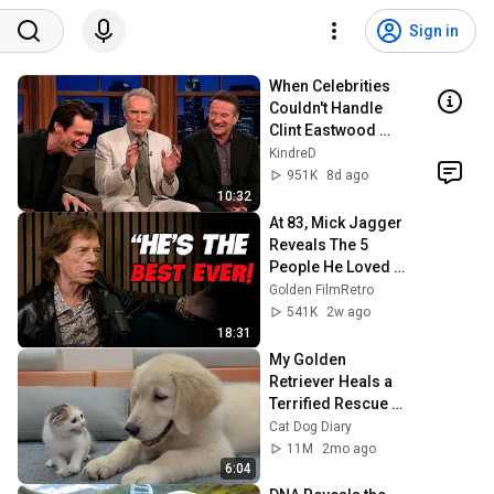
Sign in
When Celebrities 
Couldn't Handle 
Clint Eastwood 
ZERO Filter!
KindreD
951K
8d ago
10:32
At 83, Mick Jagger 
Reveals The 5 
People He Loved 
The Most
Golden FilmRetro
541K
2w ago
18:31
My Golden 
Retriever Heals a 
Terrified Rescue 
Kitten in Just 3 
Cat Dog Diary
Meetings!
11M
2mo ago
6:04