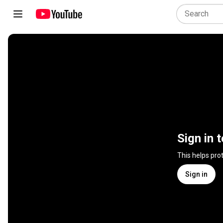
Sign in 
This helps pro
Sign in