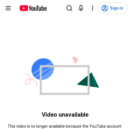
Sign in
Video unavailable
This video is no longer available because the YouTube account 