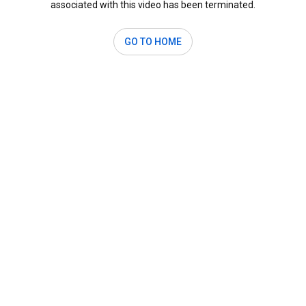
associated with this video has been terminated.
GO TO HOME