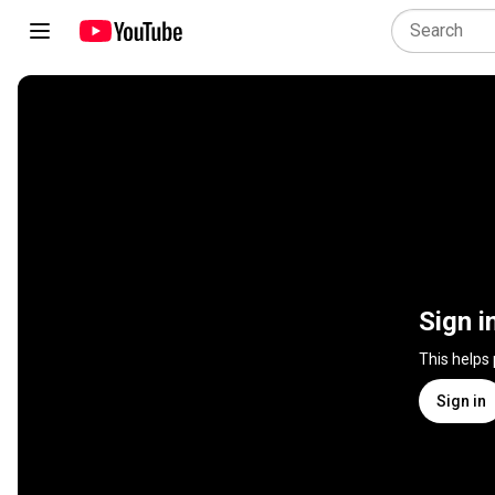
Sign i
This helps
Sign in