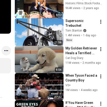
Historic Films Stock Footage Archive
964K views
•
2 years ago
5:17
Supersonic 
Trebuchet
Tom Stanton
1.4M views
•
1 day ago
New
21:56
My Golden Retriever 
Heals a Terrified 
Rescue Kitten in 
Cat Dog Diary
Just 3 Meetings!
11M views
•
2 months ago
6:04
When Tyson Faced a 
Country Boy
VS+
1M views
•
4 weeks ago
27:42
If You Have Green 