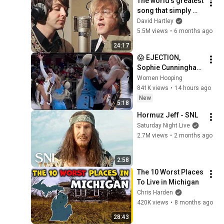
The world's greatest 
song that simply 
shouldn't exist
David Hartley
5.5M views
•
6 months ago
24:17
😱 EJECTION, 
Sophie Cunningham 
CLOBBERED in HEAD 
Women Hooping
by DiJonai 
841K views
•
14 hours ago
Carrington! Indiana 
New
5:18
Fever WNBA 
Hormuz Jeff - SNL
basketball
Saturday Night Live
2.7M views
•
2 months ago
2:58
The 10 Worst Places 
To Live in Michigan
Chris Harden
420K views
•
8 months ago
28:43