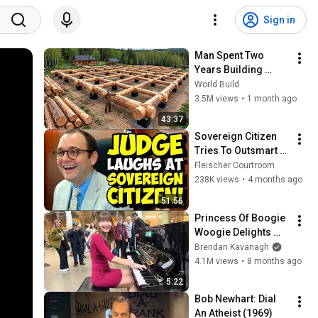
Sign in
Man Spent Two 
Years Building 
HUGE Wooden 
World Build
House for his 
3.5M views
•
1 month ago
Family | Start to 
43:37
Finish by 
Sovereign Citizen 
@bjornbrenton
Tries To Outsmart 
Judge Fleischer… It 
Fleischer Courtroom
Backfires 
238K views
•
4 months ago
INSTANTLY
51:56
Princess Of Boogie 
Woogie Delights 
Everyone
Brendan Kavanagh
4.1M views
•
8 months ago
5:22
Bob Newhart: Dial 
An Atheist (1969)