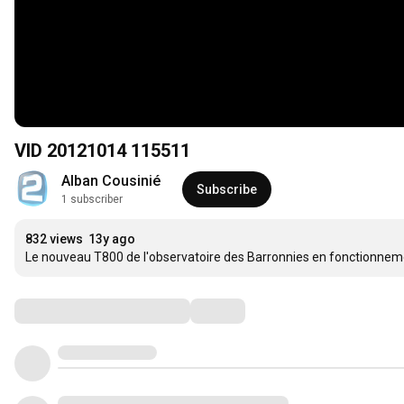
VID 20121014 115511
Alban Cousinié
Subscribe
1 subscriber
832 views
13y ago
Le nouveau T800 de l'observatoire des Barronnies en fonctionneme
Comments