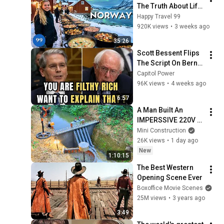
The Truth About Life 
in the World's 
Happy Travel 99
Richest and Most 
920K views
•
3 weeks ago
Beautiful Country | 
35:26
4K
Scott Bessent Flips 
The Script On Bernie 
Sanders With One 
Capitol Power
Biden Question
96K views
•
4 weeks ago
6:57
A Man Built An  
IMPERSSIVE 220V 
MINI 220V 
Mini Construction
HYDROELECTRIC  
26K views
•
1 day ago
DAM On A Stream In 
New
1:10:15
A Remote Village.
The Best Western 
Opening Scene Ever
Boxoffice Movie Scenes
25M views
•
3 years ago
3:49