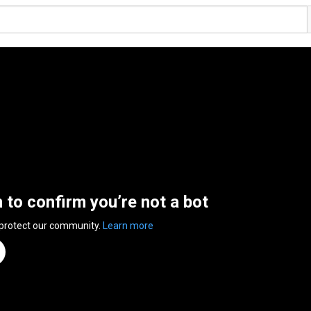
n to confirm you’re not a bot
 protect our community.
Learn more