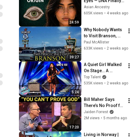
Eyes — DNA Finally 
Revealed Where 
Asian Ancestry
They Really Come 
605K views
•
4 weeks ago
From
24:59
Why Nobody Wants 
to Visit Branson, 
Missouri Anymore
Paul McAllister
633K views
•
2 weeks ago
39:27
A Quiet Girl Walked 
On Stage… A 
ROCKSTAR Walked 
Top Talent
Off!
535K views
•
2 weeks ago
5:24
Bill Maher Says 
There’s No Proof for 
God... Then THIS 
Jaiden Forrest
Happens
2M views
•
5 months ago
17:20
Living in Norway | 