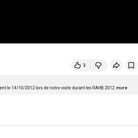
3
nt le 14/10/2012 lors de notre visite durant les RAHB 2012
more