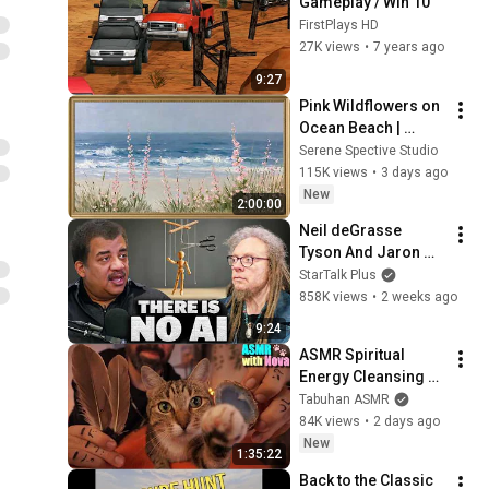
Gameplay / Win 10
FirstPlays HD
27K views
•
7 years ago
9:27
Pink Wildflowers on 
Ocean Beach | 
Vintage Coastal 
Serene Spective Studio
Seascape Oil 
115K views
•
3 days ago
Painting | 4K 
New
2:00:00
Ambient TV 
Neil deGrasse 
Screensaver
Tyson And Jaron 
Lanier on the AI 
StarTalk Plus
Illusion
858K views
•
2 weeks ago
9:24
ASMR Spiritual 
Energy Cleansing 
with My Cat 🐾 
Tabuhan ASMR
Purring & Reiki for 
84K views
•
2 days ago
Sleep & Stress 
New
1:35:22
Relief
Back to the Classic 