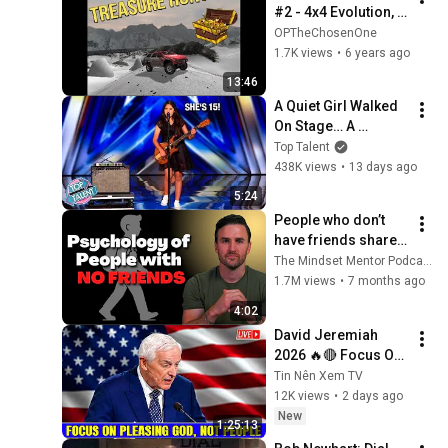
#2 - 4x4 Evolution, 
Treasure Hunt All 
OPTheChosenOne
Hidden Locations
1.7K views
•
6 years ago
13:46
A Quiet Girl Walked 
On Stage… A 
ROCKSTAR Walked 
Top Talent
Off!
438K views
•
13 days ago
5:24
People who don’t 
have friends share 
these five 
The Mindset Mentor Podcast
personality traits
1.7M views
•
7 months ago
4:02
David Jeremiah 
2026 🔥🔴 Focus On 
Pleasing God, Not 
Tin Nên Xem TV
People 💥🔴 David 
12K views
•
2 days ago
Jeremiah Sermons 
New
1:25:13
2026