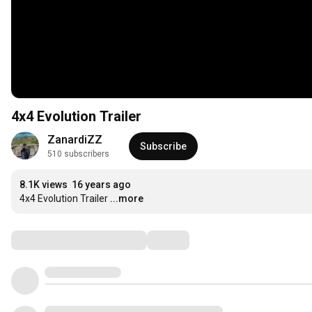
4x4 Evolution Trailer
ZanardiZZ
Subscribe
510 subscribers
8.1K views
16 years ago
4x4 Evolution Trailer
...more
Comments