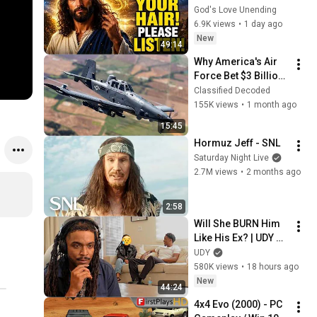
LISTEN TO THIS 
God's Love Unending
URGENTLY!"/God 
6.9K views
•
1 day ago
Message Now/God 
New
49:14
Message
Why America's Air 
Force Bet $3 Billion 
on a "Farm Plane"
Classified Decoded
155K views
•
1 month ago
15:45
Hormuz Jeff - SNL
Saturday Night Live
2.7M views
•
2 months ago
2:58
Will She BURN Him 
Like His Ex? | UDY 
Loyalty Test
UDY
580K views
•
18 hours ago
New
44:24
4x4 Evo (2000) - PC 