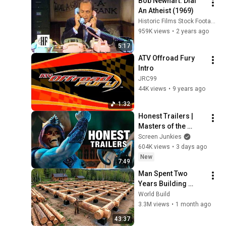
Bob Newhart: Dial 
An Atheist (1969)
Historic Films Stock Footage Archive
959K views
•
2 years ago
5:17
ATV Offroad Fury 
Intro
JRC99
44K views
•
9 years ago
1:32
Honest Trailers | 
Masters of the 
Universe
Screen Junkies
604K views
•
3 days ago
New
7:49
Man Spent Two 
Years Building 
HUGE Wooden 
World Build
House for his 
3.3M views
•
1 month ago
Family | Start to 
43:37
Finish by 