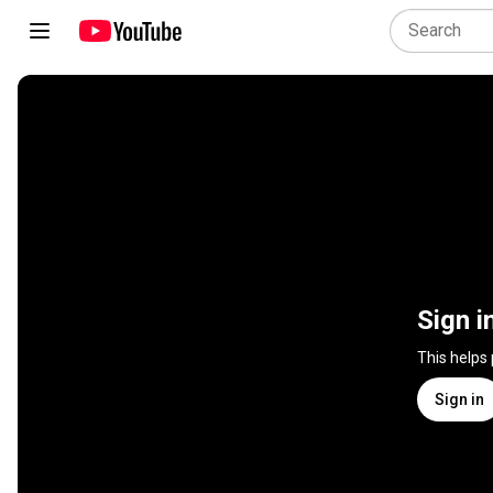
Sign i
This helps
Sign in