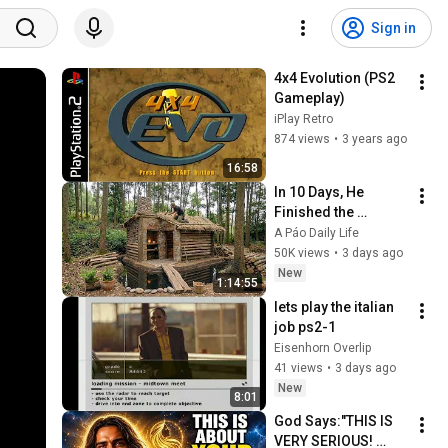
Sign in
4x4 Evolution (PS2 
Gameplay)
iPlay Retro
874 views
•
3 years ago
16:58
In 10 Days, He 
Finished the 
CHEAPEST HOUSE in 
A Páo Daily Life
the Forest Using 
50K views
•
3 days ago
Simple Bushcraft 
New
1:14:55
Building Skills
lets play the italian 
job ps2-1
Eisenhorn Overlip
41 views
•
3 days ago
New
8:01
God Says:"THIS IS 
VERY SERIOUS! 