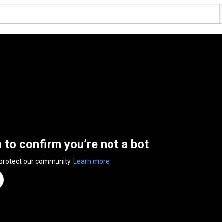
n to confirm you’re not a bot
 protect our community.
Learn more