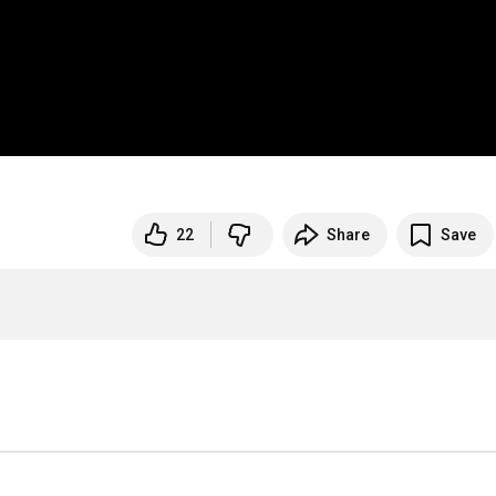
22
Share
Save