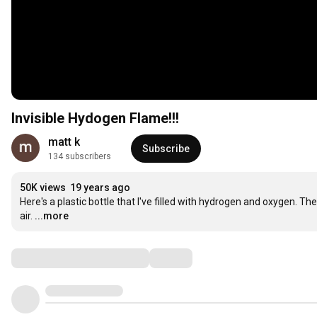
Invisible Hydogen Flame!!!
matt k
Subscribe
134 subscribers
50K views
19 years ago
Here's a plastic bottle that I've filled with hydrogen and oxygen. Th
air.
...more
Comments