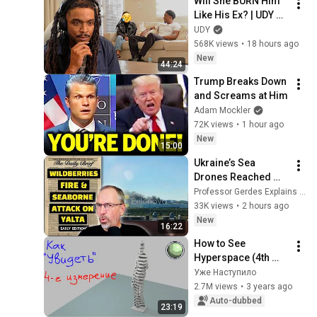
Will She BURN Him 
Like His Ex? | UDY 
Loyalty Test
UDY
568K views
•
18 hours ago
New
44:24
Trump Breaks Down 
and Screams at Him
Adam Mockler
72K views
•
1 hour ago
New
15:00
Ukraine’s Sea 
Drones Reached 
Yalta—Then the 
Professor Gerdes Explains 🇺🇦
Waterfront Started 
33K views
•
2 hours ago
Burning
New
16:22
How to See 
Hyperspace (4th 
Dimension)
Уже Наступило
2.7M views
•
3 years ago
Auto-dubbed
23:19