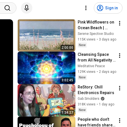
Sign in
Pink Wildflowers on 
Ocean Beach | 
Vintage Coastal 
Serene Spective Studio
Seascape Oil 
115K views
•
3 days ago
Painting | 4K 
New
2:00:00
Ambient TV 
Cleansing Space 
Screensaver
from All Negativity - 
Deep Energy 
Meditative Peace
Clearing and 
129K views
•
2 days ago
Protection - 417Hz
New
3:02:45
ReStory: Chill 
Electronics Repairs
Gab Smolders
318K views
•
1 day ago
New
1:34:27
People who don’t 
have friends share 