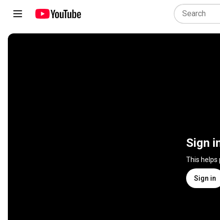
Sign i
This helps
Sign in