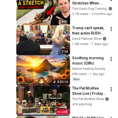
Stretches When 
They See You… This 
Tom Davis Dog Training
Is What It Really 
2.1M views
•
3 months ago
Means
8:01
Trump can’t speak, 
then aides RUSH 
reporters out
David Pakman Show
1.6M views
•
7 days ago
7:58
Soothing morning 
music 528hz
Nature Healing Society
69K views
•
1 day ago
New
3:03:14
The Pat McAfee 
Show Live | Friday 
August 7th 2026
The Pat McAfee Show
41K watching
LIVE