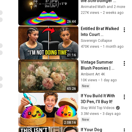
the Schrödinger 
Equation Like THIS!
Animated Math and 2 more
227K views
•
2 weeks ago
26:44
Entitled Brat Walked 
Into Court 
Laughing… Then the 
Sovereign Collapse
Judge DESTROYED 
470K views
•
1 month ago
Her With One 
21:16
Verdict! (Instant)
Vintage Summer 
Blush Peonies | 
Floral Oil Painting | 
Ambient Art 4K
Frame TV Art 4K 
10K views
•
1 day ago
Screensaver
New
45:26
If You Build It With 
3D Pen, I’ll Buy It!
Stay Wild Top Videos
3.3M views
•
3 days ago
New
2:08:16
If Your Dog 