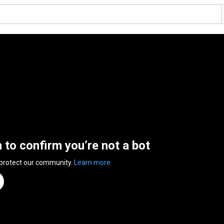
n to confirm you’re not a bot
 protect our community.
Learn more