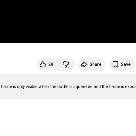
29
Share
Save
e flame is only visible when the bottle is squeezed and the flame is expos