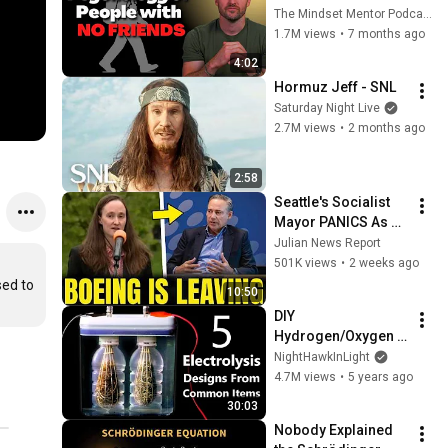
these five 
The Mindset Mentor Podcast
personality traits
1.7M views
•
7 months ago
4:02
Hormuz Jeff - SNL
Saturday Night Live
2.7M views
•
2 months ago
2:58
Seattle's Socialist 
Mayor PANICS As 
Boeing OFFICIALLY 
Julian News Report
SHIFTS 9,000 Jobs 
501K views
•
2 weeks ago
To South Carolina
ed to 
10:50
DIY 
Hydrogen/Oxygen 
Generators From 
NightHawkInLight
Grocery Store Items 
4.7M views
•
5 years ago
(HHO Fuel Cells & 
30:03
Split Cell 
Nobody Explained 
Electrolysis)