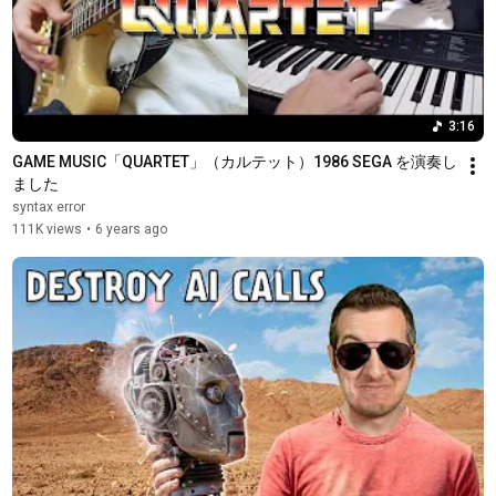
3:16
GAME MUSIC「QUARTET」（カルテット）1986 SEGA を演奏し
ました
syntax error
111K views
•
6 years ago