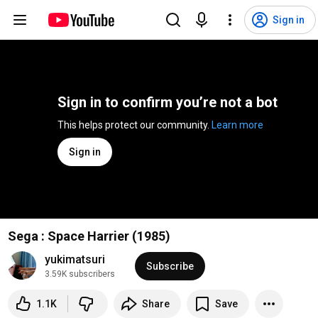
Sign in
Sign in to confirm you’re not a bot
This helps protect our community. 
Learn more
Sign in
Sega : Space Harrier (1985)
yukimatsuri
Subscribe
3.59K subscribers
1.1K
Share
Save