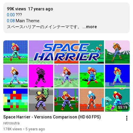
99K views
17 years ago
0:00
0:08
 Main Theme.

スペースハリアーのメインテーマです。
...more
55:19
Space Harrier - Versions Comparison (HD 60 FPS)
retrosutra
178K views
•
5 years ago