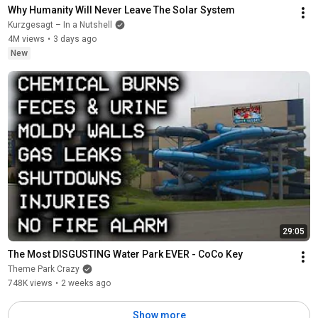
Why Humanity Will Never Leave The Solar System
Kurzgesagt – In a Nutshell
4M views
•
3 days ago
New
29:05
The Most DISGUSTING Water Park EVER - CoCo Key
Theme Park Crazy
748K views
•
2 weeks ago
Show more