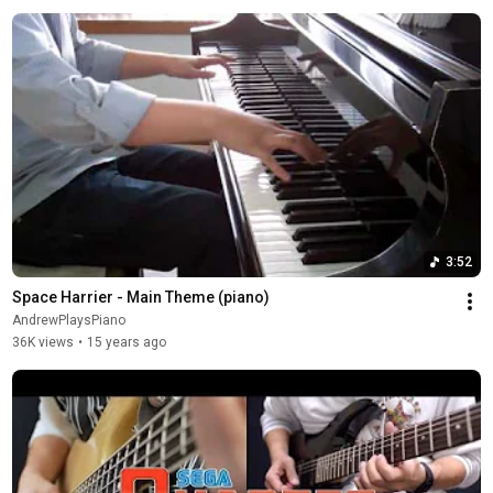
3:52
Space Harrier - Main Theme (piano)
AndrewPlaysPiano
36K views
•
15 years ago