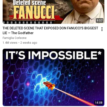
9:57
THE DELETED SCENE THAT EXPOSED DON FANUCCI'S BIGGEST 
LIE — The Godfather
Famiglia Corleone
1.4M views
•
2 weeks ago
14:08