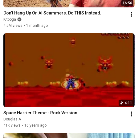
16:56
Don't Hang Up On AI Scammers. Do THIS Instead.
Kitboga
4.5M views
•
1 month ago
4:11
Space Harrier Theme - Rock Version
Douglas A
41K views
•
16 years ago