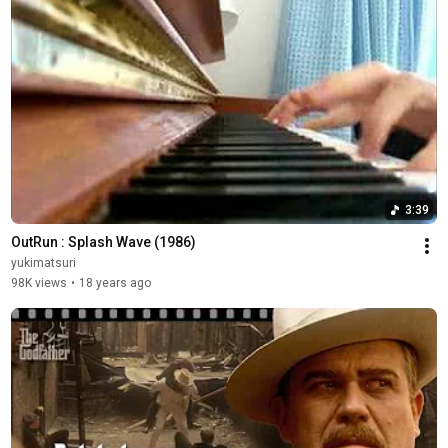
3:39
OutRun : Splash Wave (1986)
yukimatsuri
98K views
•
18 years ago