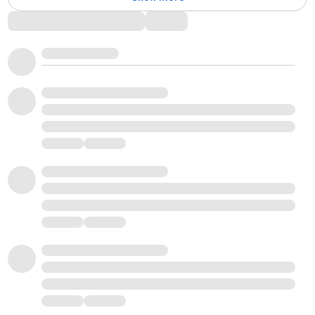
Comments