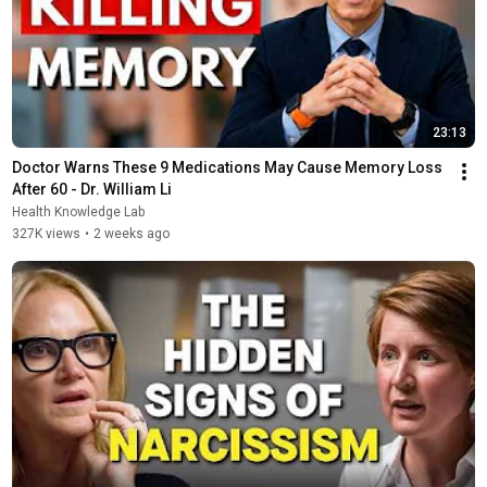
23:13
Doctor Warns These 9 Medications May Cause Memory Loss 
After 60 - Dr. William Li
Health Knowledge Lab
327K views
•
2 weeks ago