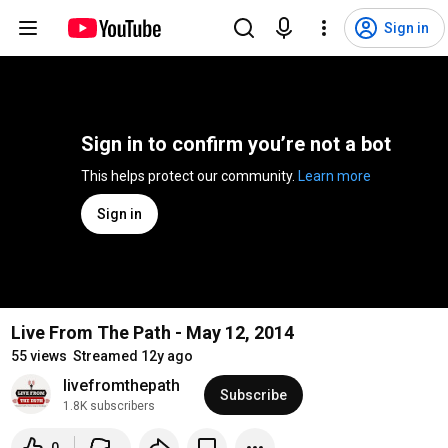
Sign in
Sign in to confirm you’re not a bot
This helps protect our community. 
Learn more
Sign in
Live From The Path - May 12, 2014
55 views
Streamed 12y ago
livefromthepath
Subscribe
1.8K subscribers