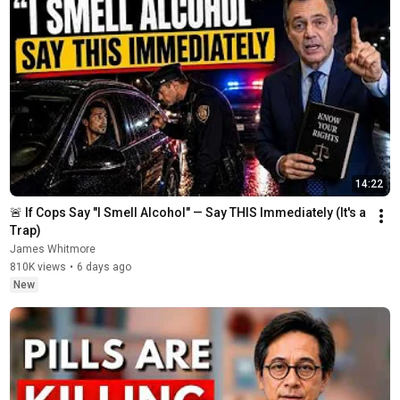
14:22
🚨 If Cops Say "I Smell Alcohol" — Say THIS Immediately (It's a 
Trap)
James Whitmore
810K views
•
6 days ago
New