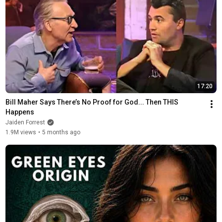
17:20
Bill Maher Says There’s No Proof for God... Then THIS 
Happens
Jaiden Forrest
1.9M views
•
5 months ago