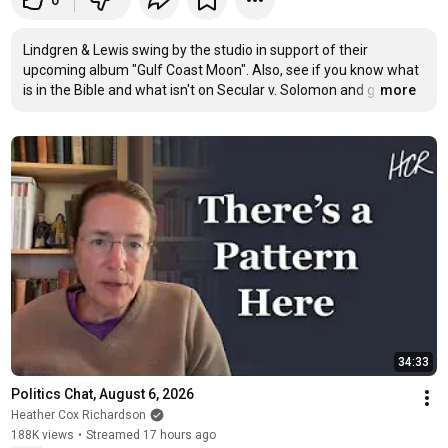
0
Lindgren & Lewis swing by the studio in support of their 
upcoming album "Gulf Coast Moon". Also, see if you know what 
is in the Bible and what isn't on Secular v. Solomon and g
…
more
34:33
Politics Chat, August 6, 2026
Heather Cox Richardson
188K views
•
Streamed 17 hours ago