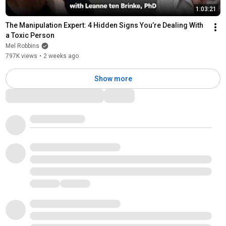
1:03:21
The Manipulation Expert: 4 Hidden Signs You’re Dealing With 
a Toxic Person
Mel Robbins
797K views
•
2 weeks ago
Show more
Comments