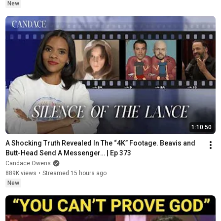
New
1:10:50
A Shocking Truth Revealed In The “4K” Footage. Beavis and 
Butt-Head Send A Messenger… | Ep 373
Candace Owens
889K views
•
Streamed 15 hours ago
New