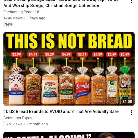
And Worship Songs, Christian Songs Collection
Enchanting Peaceful
424K views
•
3 days ago
New
31:08
10 US Bread Brands to AVOID and 3 That Are Actually Safe
Consumer Exposed
3.2M views
•
1 month ago