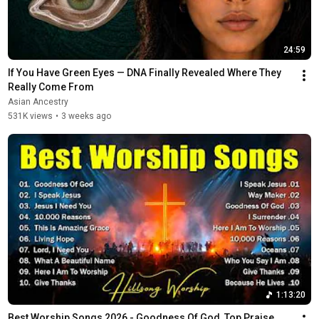
24:59
If You Have Green Eyes — DNA Finally Revealed Where They 
Really Come From
Asian Ancestry
531K views
•
3 weeks ago
1:13:20
Best Worship Songs 2026 - Goodness Of God, Top Praise 