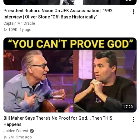
President Richard Nixon On JFK Assassination | 1992 
Interview | Oliver Stone "Off-Base Historically"
Captain Mr. Oracle
109K
1y ago
17:20
Bill Maher Says There’s No Proof for God... Then THIS 
Happens
Jaiden Forrest
2M
5mo ago