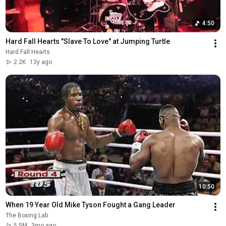
4:50
Hard Fall Hearts "Slave To Love" at Jumping Turtle
Hard Fall Hearts
2.2K
13y ago
10:50
When 19 Year Old Mike Tyson Fought a Gang Leader
The Boxing Lab
5.5M
3mo ago