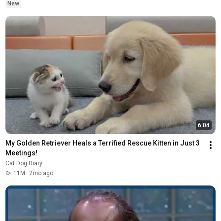
New
6:04
My Golden Retriever Heals a Terrified Rescue Kitten in Just 3 
Meetings!
Cat Dog Diary
11M
2mo ago