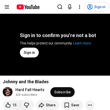
Sign in
Sign in to confirm you’re not a bot
This helps protect our community. 
Learn more
Sign in
Johnny and the Blades
Hard Fall Hearts
Subscribe
428 subscribers
15
Share
Save