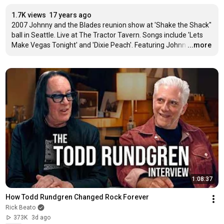
1.7K views
17 years ago
2007 Johnny and the Blades reunion show at 'Shake the Shack" 
ball in Seattle. Live at The Tractor Tavern. Songs include 'Lets 
Make Vegas Tonight' and 'Dixie Peach'. Featuring Johnn
…
...more
1:08:37
How Todd Rundgren Changed Rock Forever
Rick Beato
373K
3d ago