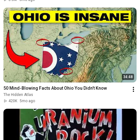
34:48
50 Mind-Blowing Facts About Ohio You Didn’t Know
The Hidden Atlas
420K
5mo ago