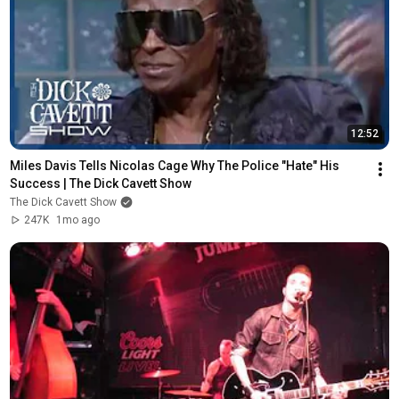
12:52
Miles Davis Tells Nicolas Cage Why The Police "Hate" His 
Success | The Dick Cavett Show
The Dick Cavett Show
247K
1mo ago