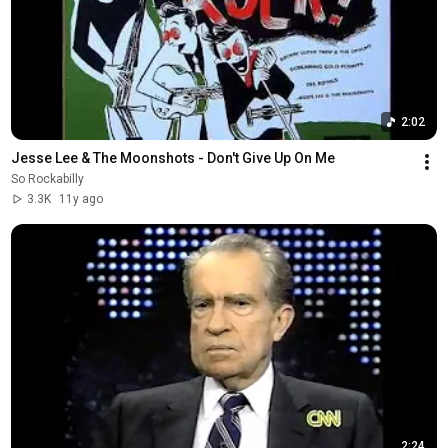
2:02
Jesse Lee & The Moonshots - Don't Give Up On Me
So Rockabilly
3.3K
11y ago
2:24