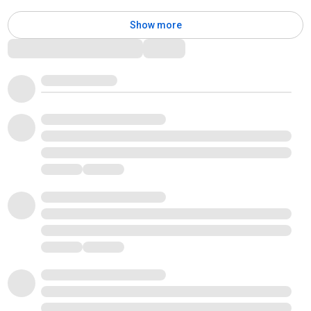
Show more
Comments