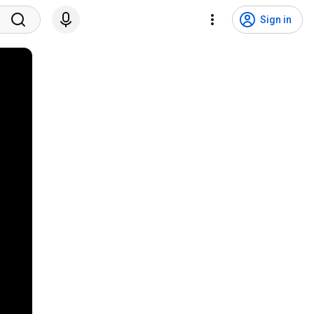
Sign in