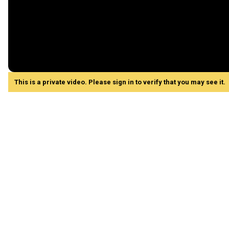
This is a private video. Please sign in to verify that you may see it.