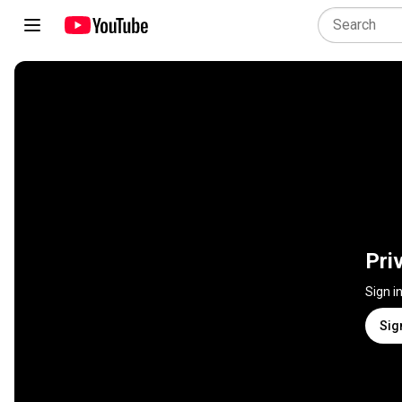
Pri
Sign i
Sig