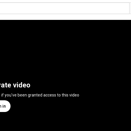
vate video
n if you've been granted access to this video
n in