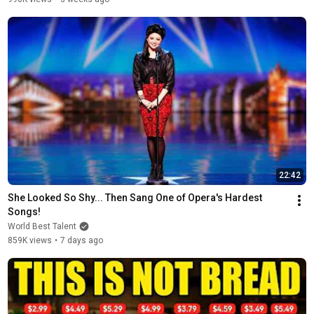
22:42
She Looked So Shy... Then Sang One of Opera's Hardest 
Songs!
World Best Talent
859K views
•
7 days ago