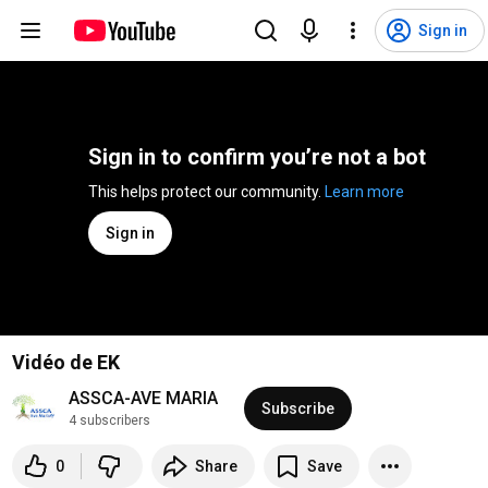
Sign in
Sign in to confirm you’re not a bot
This helps protect our community. 
Learn more
Sign in
Vidéo de EK
ASSCA-AVE MARIA
Subscribe
4 subscribers
0
Share
Save