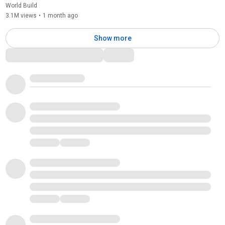
World Build
3.1M views
•
1 month ago
Show more
Comments