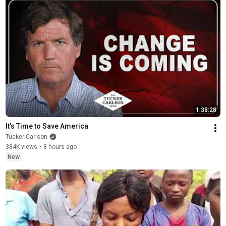
1:38:28
It’s Time to Save America
Tucker Carlson
384K views
•
8 hours ago
New