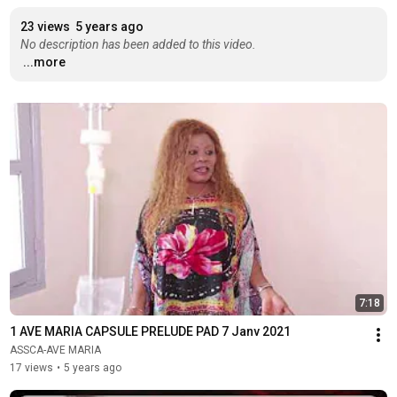
23 views
5 years ago
No description has been added to this video.
...more
7:18
1 AVE MARIA CAPSULE PRELUDE PAD 7 Janv 2021
ASSCA-AVE MARIA
17 views
•
5 years ago