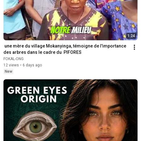
1:24
 une mère du village Mokanyinga, témoigne de l'importance 
des arbres ‎dans le cadre du  PIFORES
FOKAL-ONG
12 views
•
6 days ago
New