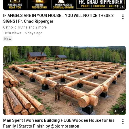
41:32
IF ANGELS ARE IN YOUR HOUSE… YOU WILL NOTICE THESE 3 
SIGNS | Fr. Chad Ripperger
Catholic Truths and 2 more
182K views
•
6 days ago
New
43:37
Man Spent Two Years Building HUGE Wooden House for his 
Family | Start to Finish by @bjornbrenton