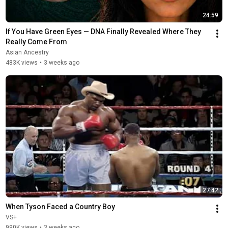
24:59
If You Have Green Eyes — DNA Finally Revealed Where They 
Really Come From
Asian Ancestry
483K views
•
3 weeks ago
27:42
When Tyson Faced a Country Boy
VS+
990K views
•
3 weeks ago