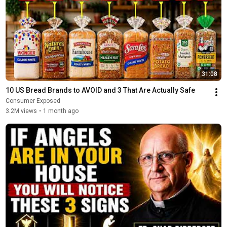
31:08
10 US Bread Brands to AVOID and 3 That Are Actually Safe
Consumer Exposed
3.2M views
•
1 month ago