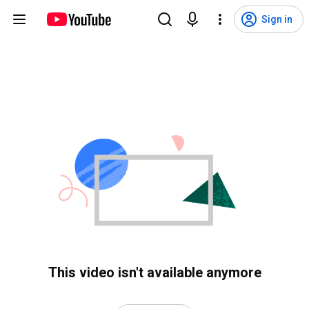
Sign in
This video isn't available anymore