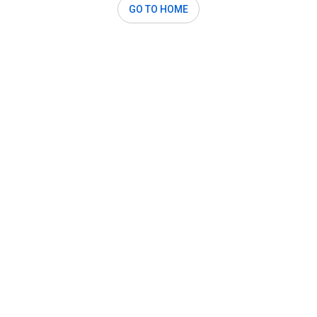
GO TO HOME