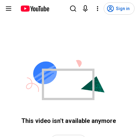
Sign in
This video isn't available anymore