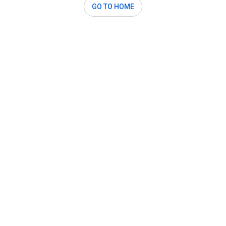
GO TO HOME