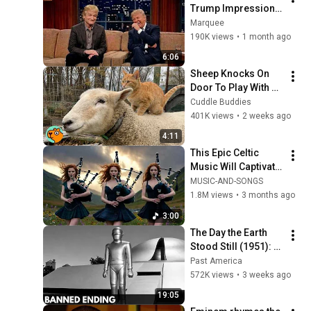
Trump Impression 
That Left the ENTIRE 
Marquee
AUDIENCE 
190K views
•
1 month ago
Stunned...
6:06
Sheep Knocks On 
Door To Play With 
Cat Friend | Cuddle 
Cuddle Buddies
Buddies
401K views
•
2 weeks ago
4:11
This Epic Celtic 
Music Will Captivate 
Your Soul | Epic 
MUSIC-AND-SONGS
Celtic Music
1.8M views
•
3 months ago
3:00
The Day the Earth 
Stood Still (1951): 
The Banned Ending 
Past America
They Hid For Over 
572K views
•
3 weeks ago
75 Years!
19:05