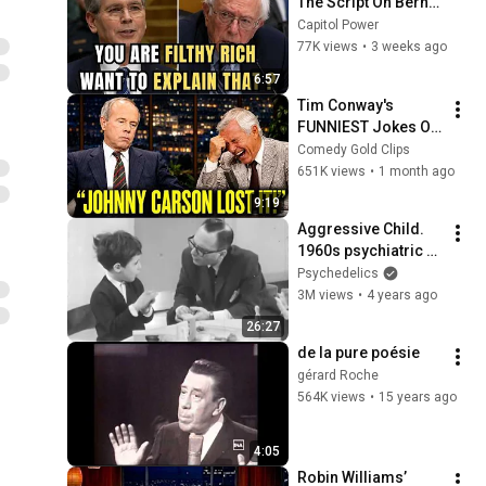
The Script On Bernie 
Sanders With One 
Capitol Power
Biden Question
77K views
•
3 weeks ago
6:57
Tim Conway's 
FUNNIEST Jokes On 
The Tonight Show
Comedy Gold Clips
651K views
•
1 month ago
9:19
Aggressive Child. 
1960s psychiatric 
case study
Psychedelics
3M views
•
4 years ago
26:27
de la pure poésie
gérard Roche
564K views
•
15 years ago
4:05
Robin Williams’ 