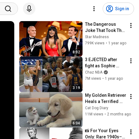
Sign in
The Dangerous 
Joke That Took The 
'Smothers Brothers 
Star Madness
Comedy Hour' Off 
799K views
•
1 year ago
The Air for Good
8:02
3 EJECTED after 
fight as Sophie 
Cunningham stands 
Chaz NBA
up for Caitlin Clark
7M views
•
1 year ago
3:19
My Golden Retriever 
Heals a Terrified 
Rescue Kitten in 
Cat Dog Diary
Just 3 Meetings!
11M views
•
2 months ago
6:04
📸 For Your Eyes 
Only: Rare 1940s–