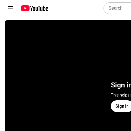
Sign i
This helps
Sign in