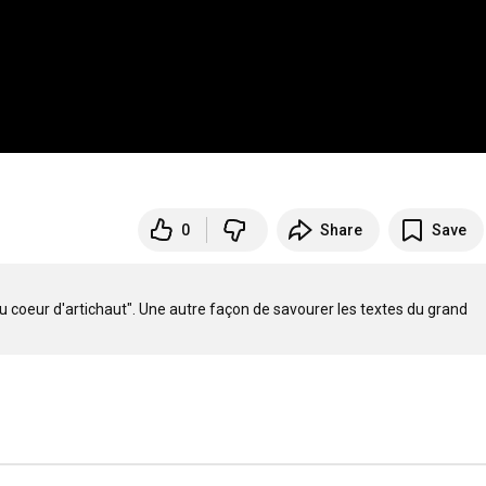
0
Share
Save
u coeur d'artichaut". Une autre façon de savourer les textes du grand 