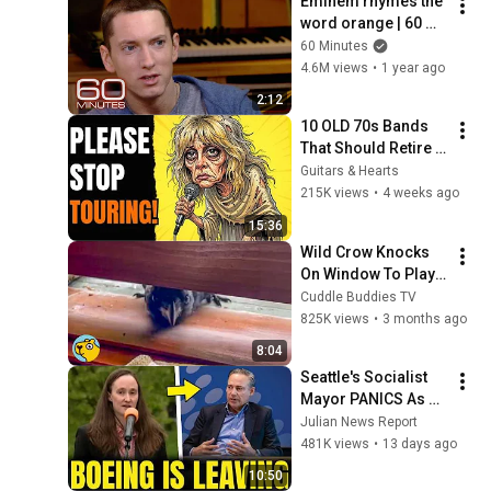
Eminem rhymes the 
word orange | 60 
Minutes Archive
60 Minutes
4.6M views
•
1 year ago
2:12
10 OLD 70s Bands 
That Should Retire 
RIGHT NOW!
Guitars & Hearts
215K views
•
4 weeks ago
15:36
Wild Crow Knocks 
On Window To Play 
With Cat and Dog 
Cuddle Buddies TV
Every Day
825K views
•
3 months ago
8:04
Seattle's Socialist 
Mayor PANICS As 
Boeing OFFICIALLY 
Julian News Report
SHIFTS 9,000 Jobs 
481K views
•
13 days ago
To South Carolina
10:50