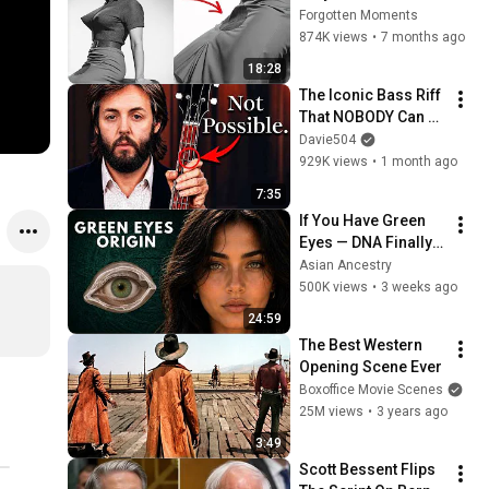
1980s Celebrity 
Forgotten Moments
Photos Hidden for 
874K views
•
7 months ago
Decades | Forgotten 
18:28
Moments
The Iconic Bass Riff 
That NOBODY Can 
Play
Davie504
929K views
•
1 month ago
7:35
If You Have Green 
Eyes — DNA Finally 
Revealed Where 
Asian Ancestry
They Really Come 
500K views
•
3 weeks ago
From
24:59
The Best Western 
Opening Scene Ever
Boxoffice Movie Scenes
25M views
•
3 years ago
3:49
Scott Bessent Flips 