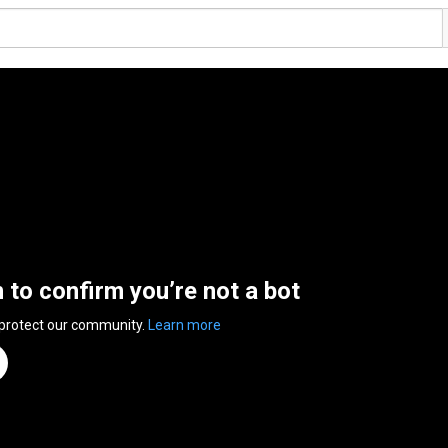
n to confirm you’re not a bot
 protect our community.
Learn more