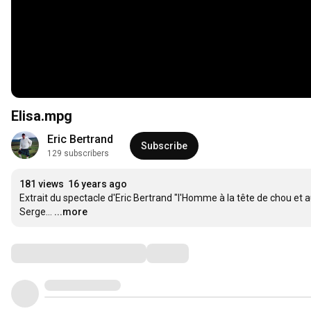
Elisa.mpg
Eric Bertrand
Subscribe
129 subscribers
181 views
16 years ago
Extrait du spectacle d'Eric Bertrand "l'Homme à la tête de chou et a
Serge...
...more
Comments