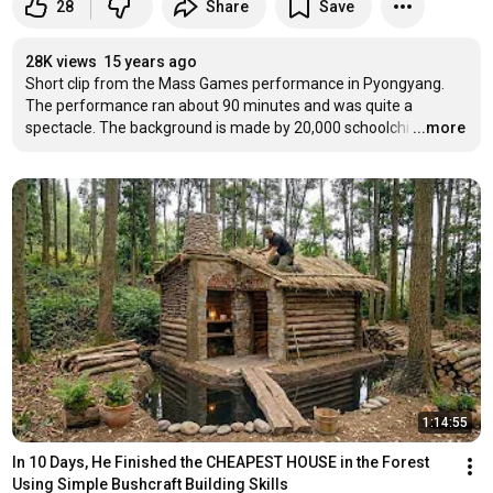
28
Share
Save
28K views
15 years ago
Short clip from the Mass Games performance in Pyongyang. 
The performance ran about 90 minutes and was quite a 
spectacle. The background is made by 20,000 schoolchi
…
...more
1:14:55
In 10 Days, He Finished the CHEAPEST HOUSE in the Forest 
Using Simple Bushcraft Building Skills