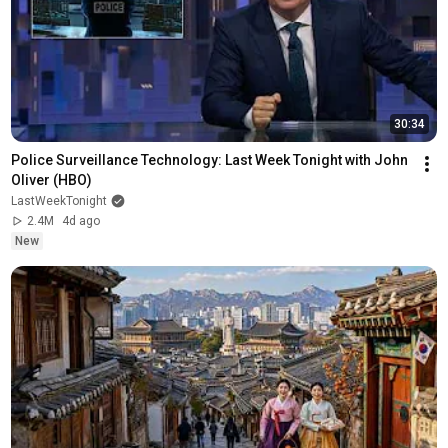
30:34
Police Surveillance Technology: Last Week Tonight with John 
Oliver (HBO)
LastWeekTonight
2.4M
4d ago
New