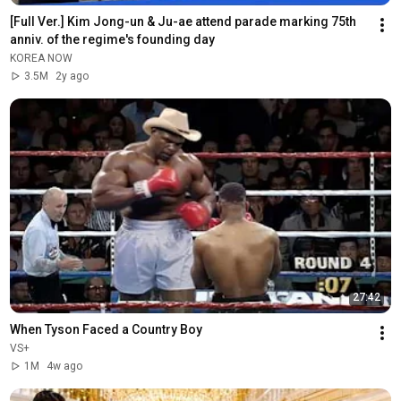
[Full Ver.] Kim Jong-un & Ju-ae attend parade marking 75th 
anniv. of the regime's founding day
KOREA NOW
3.5M
2y ago
27:42
When Tyson Faced a Country Boy
VS+
1M
4w ago