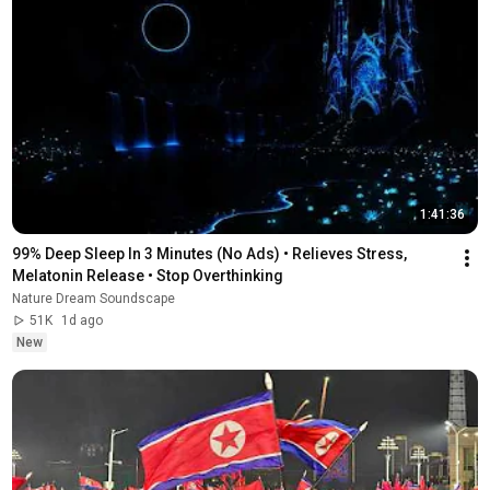
1:41:36
99% Deep Sleep In 3 Minutes (No Ads) • Relieves Stress, 
Melatonin Release • Stop Overthinking
Nature Dream Soundscape
51K
1d ago
New