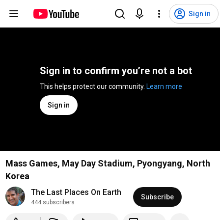
Sign in
Sign in to confirm you’re not a bot
This helps protect our community. 
Learn more
Sign in
Mass Games, May Day Stadium, Pyongyang, North
Korea
The Last Places On Earth
Subscribe
444 subscribers