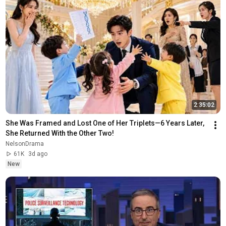
2:35:02
She Was Framed and Lost One of Her Triplets—6 Years Later, 
She Returned With the Other Two!
NelsonDrama
61K
3d ago
New