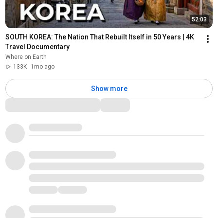
52:03
SOUTH KOREA: The Nation That Rebuilt Itself in 50 Years | 4K 
Travel Documentary
Where on Earth
133K
1mo ago
Show more
Comments