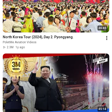
46:45
North Korea Tour (2024), Day 2. Pyongyang.
PoletMe Aviation Videos
2.3M
1y ago
45:14