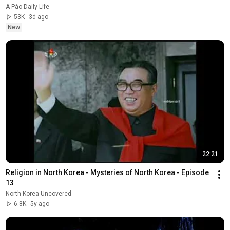
A Páo Daily Life
53K
3d ago
New
22:21
Religion in North Korea - Mysteries of North Korea - Episode 
13
North Korea Uncovered
6.8K
5y ago