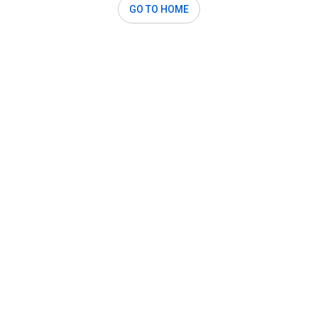
GO TO HOME