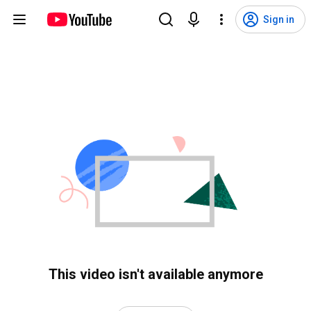
Sign in
This video isn't available anymore