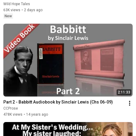
Wild Hope Tales
63K views
•
2 days ago
New
2:11:33
Part 2 - Babbitt Audiobook by Sinclair Lewis (Chs 06-09)
CCProse
478K views
•
14 years ago