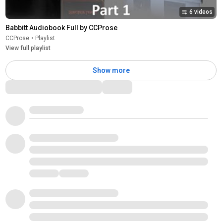
6 videos
Babbitt Audiobook Full by CCProse
CCProse
•
Playlist
View full playlist
Show more
Comments