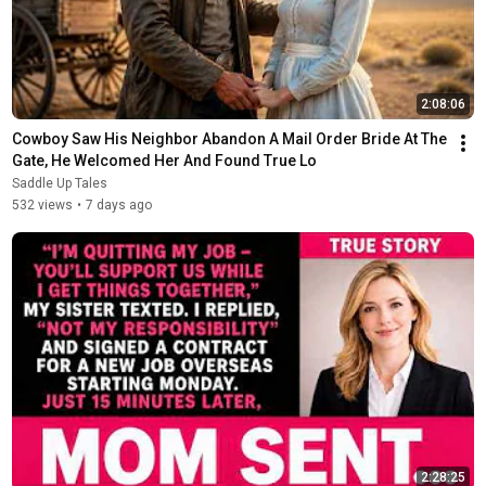
2:08:06
Cowboy Saw His Neighbor Abandon A Mail Order Bride At The 
Gate, He Welcomed Her And Found True Lo
Saddle Up Tales
532 views
•
7 days ago
2:28:25