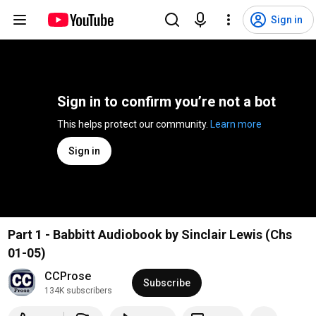
Sign in
Sign in to confirm you’re not a bot
This helps protect our community. 
Learn more
Sign in
Part 1 - Babbitt Audiobook by Sinclair Lewis (Chs
01-05)
CCProse
Subscribe
134K subscribers