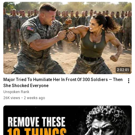
2:02:01
Major Tried To Humiliate Her In Front Of 300 Soldiers — Then 
She Shocked Everyone
Unspoken Rank
26K views
•
2 weeks ago