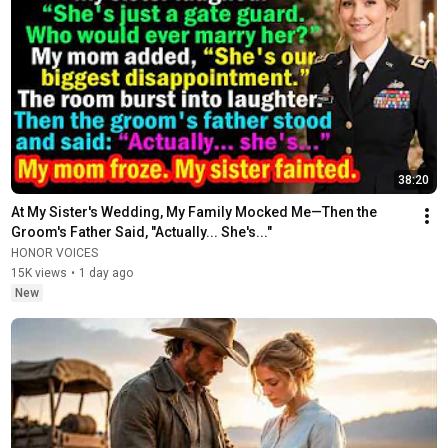
38:20
At My Sister's Wedding, My Family Mocked Me—Then the 
Groom's Father Said, "Actually... She's..."
HONOR VOICES
15K views
•
1 day ago
New