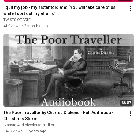
I quit my job - my sister told me: “You will take care of us 
while I sort out my affairs”...
TWISTS OF FATE
41K views
•
2 months ago
38:57
The Poor Traveller by Charles Dickens - Full Audiobook | 
Christmas Stories
Classic Audiobooks with Elliot
947K views
•
3 years ago