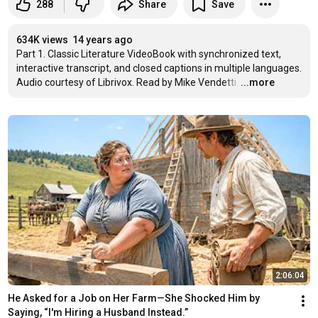
288
Share
Save
634K views
14 years ago
Part 1. Classic Literature VideoBook with synchronized text, 
interactive transcript, and closed captions in multiple languages. 
Audio courtesy of Librivox. Read by Mike Vendetti.
…
...more
2:06:04
He Asked for a Job on Her Farm—She Shocked Him by 
Saying, “I'm Hiring a Husband Instead.”