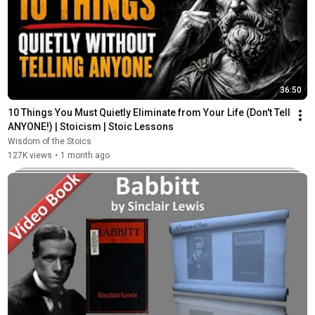
36:50
10 Things You Must Quietly Eliminate from Your Life (Don't Tell 
ANYONE!) | Stoicism | Stoic Lessons
Wisdom of the Stoics
127K views
•
1 month ago