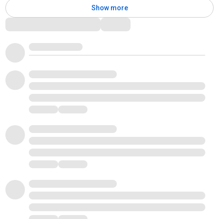
Show more
Comments