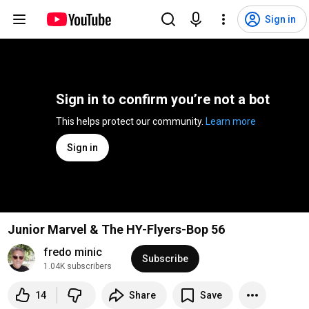
Sign in
Sign in to confirm you’re not a bot
This helps protect our community. 
Learn more
Sign in
Junior Marvel & The HY-Flyers-Bop 56
fredo minic
Subscribe
1.04K subscribers
14
Share
Save