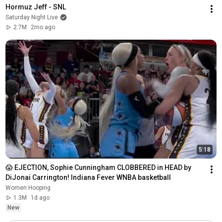
Hormuz Jeff - SNL
Saturday Night Live
2.7M
2mo ago
5:18
😱 EJECTION, Sophie Cunningham CLOBBERED in HEAD by 
DiJonai Carrington! Indiana Fever WNBA basketball
Women Hooping
1.3M
1d ago
New