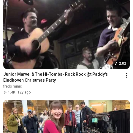
2:02
Junior Marvel & The Hi-Tombs- Rock Rock @t Paddy's 
Eindhoven Christmas Party
fredo minic
1.4K
12y ago