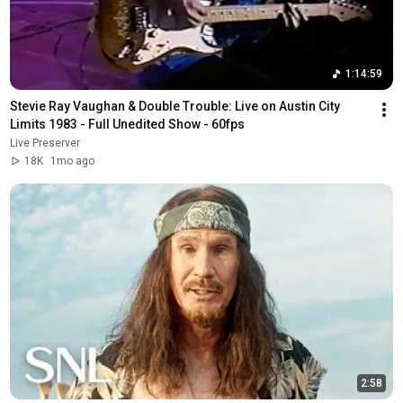
1:14:59
Stevie Ray Vaughan & Double Trouble: Live on Austin City 
Limits 1983 - Full Unedited Show - 60fps
Live Preserver
18K
1mo ago
2:58