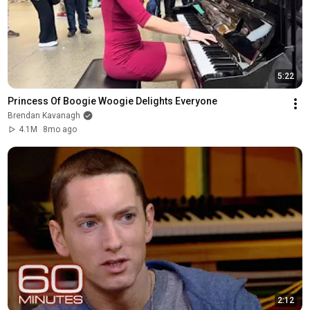
5:22
Princess Of Boogie Woogie Delights Everyone
Brendan Kavanagh
4.1M
8mo ago
2:12