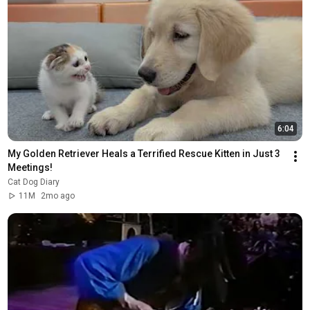
6:04
My Golden Retriever Heals a Terrified Rescue Kitten in Just 3 
Meetings!
Cat Dog Diary
11M
2mo ago