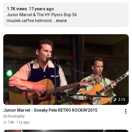
1.7K views
17 years ago
Junior Marvel & The HY-Flyers-Bop 56

muziek caffee helmond
...more
2:15
Junior Marvel - Sneaky Pete RETRO ROCKIN'2015
So Rockabilly
746
11y ago