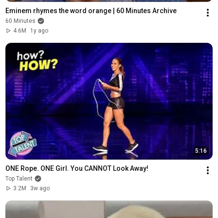
Eminem rhymes the word orange | 60 Minutes Archive
60 Minutes
4.6M
1y ago
5:16
ONE Rope. ONE Girl. You CANNOT Look Away!
Top Talent
3.2M
3w ago