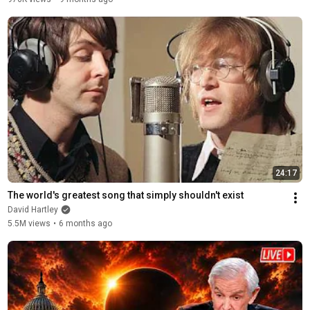
24:17
The world's greatest song that simply shouldn't exist
David Hartley
5.5M views
•
6 months ago