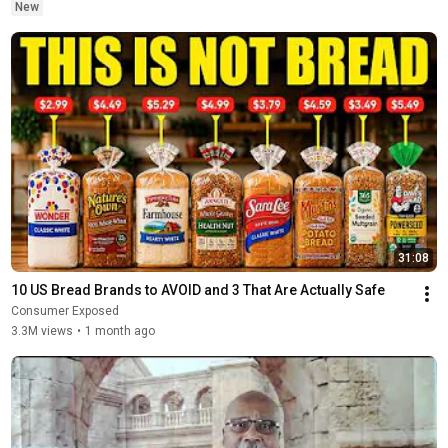
New
31:08
10 US Bread Brands to AVOID and 3 That Are Actually Safe
Consumer Exposed
3.3M views
•
1 month ago