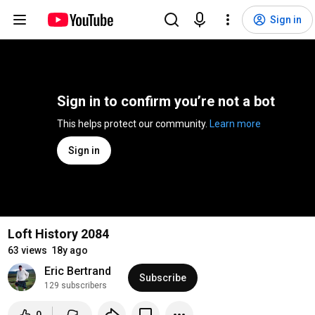
Sign in
Sign in to confirm you’re not a bot
This helps protect our community. 
Learn more
Sign in
Loft History 2084
63 views
18y ago
Eric Bertrand
Subscribe
129 subscribers