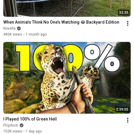
32:35
When Animals Think No One’s Watching 😂 Backyard Edition
Novella
495K views
•
1 month ago
2:39:05
I Played 100% of Green Hell
Floydson
703K views
•
1 day ago