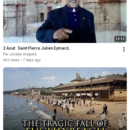
13:13
2 Aout   Saint Pierre Julien Eymard,
Per Jocelyn Gregoire
662 views
•
7 days ago