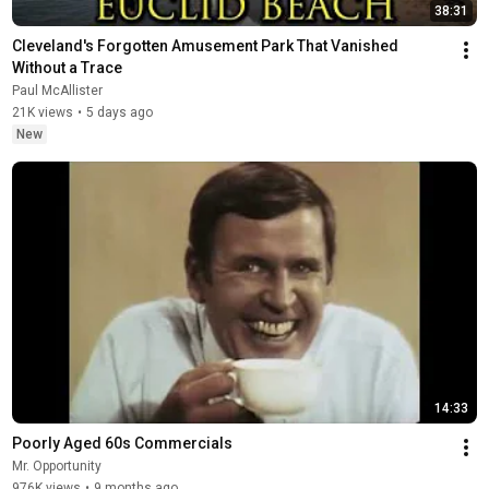
38:31
Cleveland's Forgotten Amusement Park That Vanished 
Without a Trace
Paul McAllister
21K views
•
5 days ago
New
14:33
Poorly Aged 60s Commercials
Mr. Opportunity
976K views
•
9 months ago