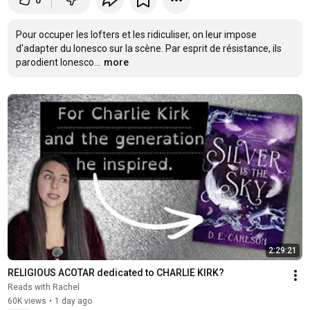
0
Pour occuper les lofters et les ridiculiser, on leur impose 
d'adapter du Ionesco sur la scène. Par esprit de résistance, ils 
parodient Ionesco...
more
2:29:21
RELIGIOUS ACOTAR dedicated to CHARLIE KIRK?
Reads with Rachel
60K views
•
1 day ago