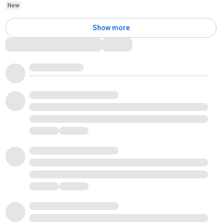
New
Show more
Comments