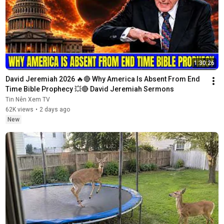
1:30:26
David Jeremiah 2026 🔥🔴 Why America Is Absent From End 
Time Bible Prophecy 💥🔴 David Jeremiah Sermons
Tin Nên Xem TV
62K views
•
2 days ago
New