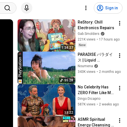
Sign in
ReStory: Chill 
Electronics Repairs
Gab Smolders
221K views
•
17 hours ago
New
1:34:27
PARADISE パラダイ
ス | Liquid 
DnB/Jungle Mix to 
Noumena
Relax & Focus
343K views
•
2 months ago
55:28
No Celebrity Has 
ZERO Filter Like Matt 
Damon and It's 
Dingo Dicaprio
HILARIOUS!
587K views
•
2 weeks ago
13:22
ASMR Spiritual 
Energy Cleansing 