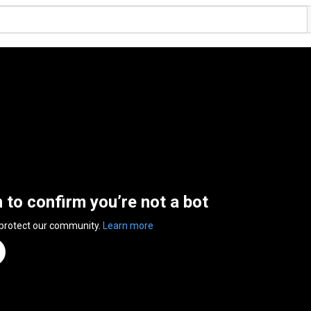
n to confirm you’re not a bot
 protect our community.
Learn more