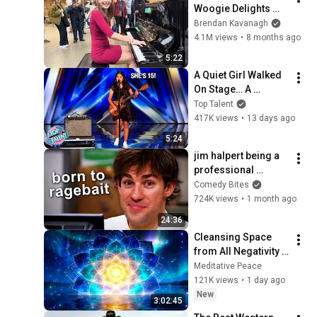
Woogie Delights 
Everyone
Brendan Kavanagh
4.1M views
•
8 months ago
5:22
A Quiet Girl Walked 
On Stage… A 
ROCKSTAR Walked 
Top Talent
Off!
417K views
•
13 days ago
5:24
jim halpert being a 
professional 
ragebaiter | The 
Comedy Bites
Office US | Comedy 
724K views
•
1 month ago
Bites
24:36
Cleansing Space 
from All Negativity - 
Deep Energy 
Meditative Peace
Clearing and 
121K views
•
1 day ago
Protection - 417Hz
New
3:02:45