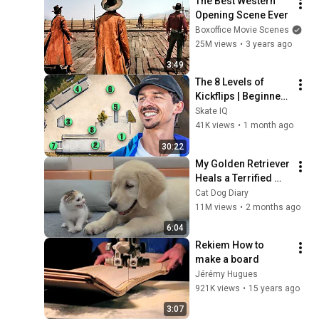
The Best Western 
Opening Scene Ever
Boxoffice Movie Scenes
25M views
•
3 years ago
3:49
The 8 Levels of 
Kickflips | Beginner 
to Expert
Skate IQ
41K views
•
1 month ago
30:22
My Golden Retriever 
Heals a Terrified 
Rescue Kitten in 
Cat Dog Diary
Just 3 Meetings!
11M views
•
2 months ago
6:04
Rekiem How to 
make a board
Jérémy Hugues
921K views
•
15 years ago
3:07