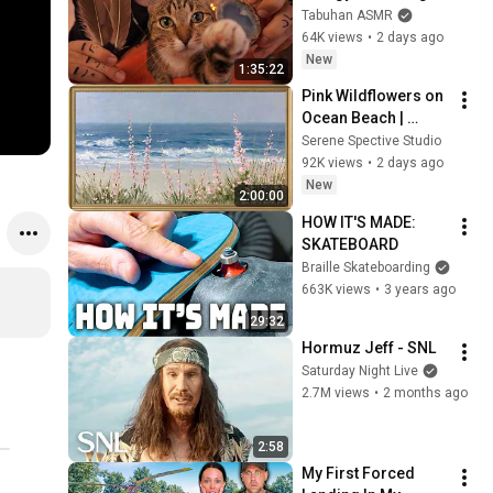
with My Cat 🐾 
Tabuhan ASMR
Purring & Reiki for 
64K views
•
2 days ago
Sleep & Stress 
New
1:35:22
Relief
Pink Wildflowers on 
Ocean Beach | 
Vintage Coastal 
Serene Spective Studio
Seascape Oil 
92K views
•
2 days ago
Painting | 4K 
New
2:00:00
Ambient TV 
HOW IT'S MADE: 
Screensaver
SKATEBOARD
Braille Skateboarding
663K views
•
3 years ago
29:32
Hormuz Jeff - SNL
Saturday Night Live
2.7M views
•
2 months ago
2:58
My First Forced 