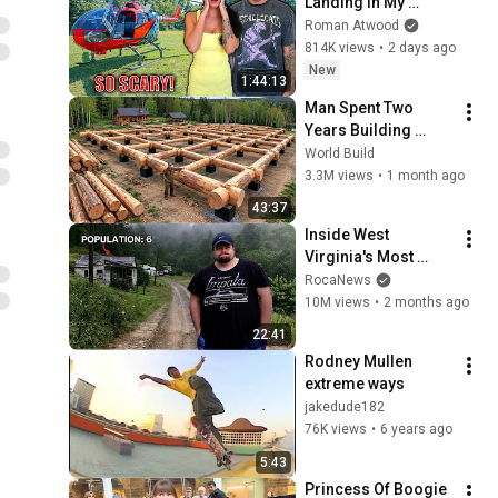
Landing In My 
Helicopter. Very 
Roman Atwood
Scary Experience 
814K views
•
2 days ago
But Everyone Is 
New
1:44:13
Safe! Needs FIxed!
Man Spent Two 
Years Building 
HUGE Wooden 
World Build
House for his 
3.3M views
•
1 month ago
Family | Start to 
43:37
Finish by 
Inside West 
@bjornbrenton
Virginia's Most 
Remote Holler
RocaNews
10M views
•
2 months ago
22:41
Rodney Mullen 
extreme ways
jakedude182
76K views
•
6 years ago
5:43
Princess Of Boogie 