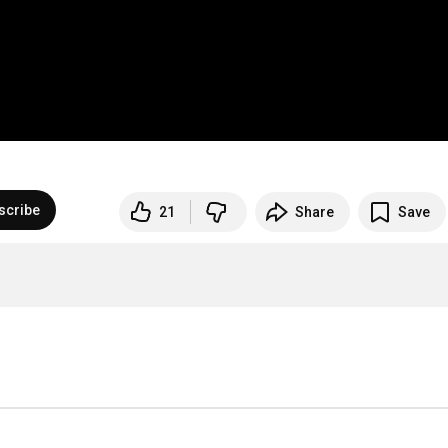
scribe
21
Share
Save