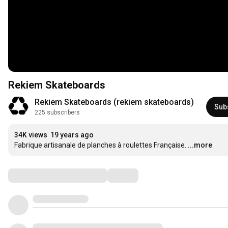
Rekiem Skateboards
Rekiem Skateboards (rekiem skateboards)
Sub
225 subscribers
34K views
19 years ago
Fabrique artisanale de planches à roulettes Française.
...more
Comments