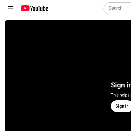
Sign i
This helps
Sign in