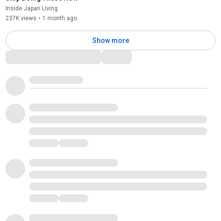
Inside Japan Living
237K views
•
1 month ago
Show more
Comments