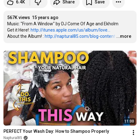
6.4K
Share
Save
567K views
15 years ago
Music: "From A Window" by DJ Come Of Age and Ekholm

Get it Here!: 
http://itunes.apple.com/us/album/love...
About the Album! : 
http://naptural85.com/blog-content
…
...more
11:00
PERFECT Your Wash Day: How to Shampoo Properly
Naptural85