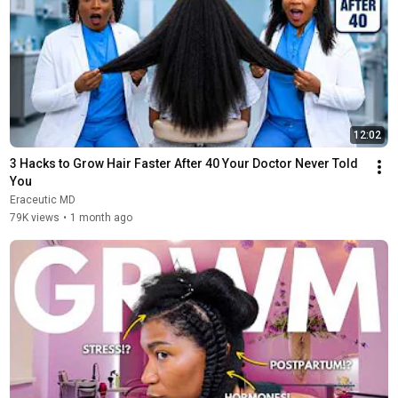
12:02
3 Hacks to Grow Hair Faster After 40 Your Doctor Never Told 
You
Eraceutic MD
79K views
•
1 month ago