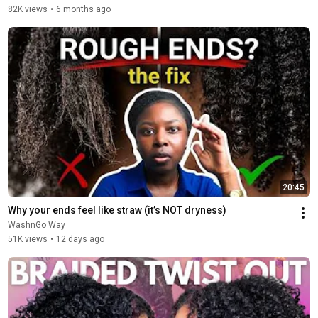
82K views
•
6 months ago
20:45
Why your ends feel like straw (it’s NOT dryness)
WashnGo Way
51K views
•
12 days ago