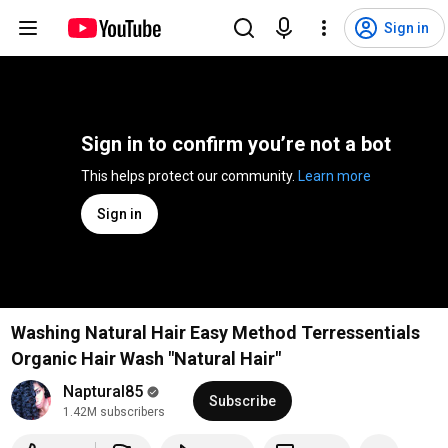
Sign in
Sign in to confirm you’re not a bot
This helps protect our community. 
Learn more
Sign in
Washing Natural Hair Easy Method Terressentials
Organic Hair Wash "Natural Hair"
Naptural85
Subscribe
1.42M subscribers