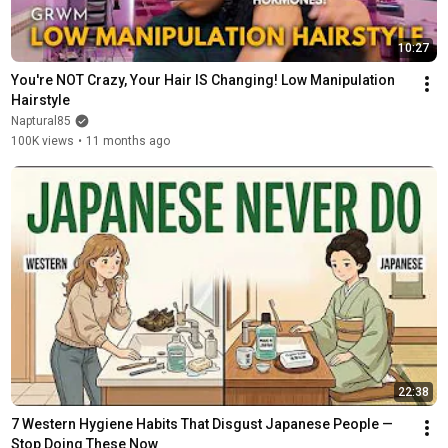
10:27
You're NOT Crazy, Your Hair IS Changing! Low Manipulation 
Hairstyle
Naptural85
100K views
•
11 months ago
22:38
7 Western Hygiene Habits That Disgust Japanese People — 
Stop Doing These Now