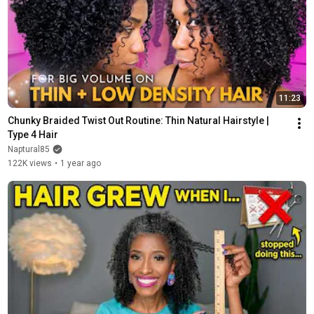
11:23
Chunky Braided Twist Out Routine: Thin Natural Hairstyle | 
Type 4 Hair
Naptural85
122K views
•
1 year ago