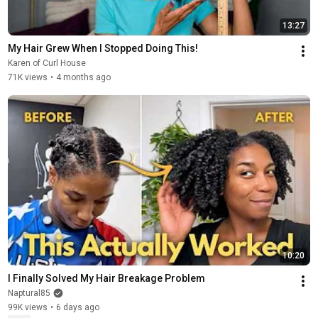
13:27
My Hair Grew When I Stopped Doing This!
Karen of Curl House
71K views
•
4 months ago
10:20
I Finally Solved My Hair Breakage Problem
Naptural85
99K views
•
6 days ago