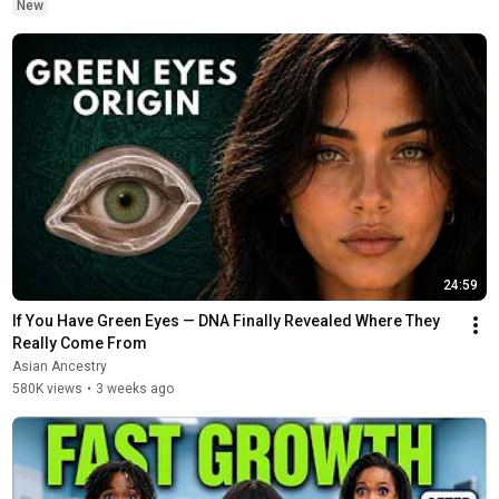
New
24:59
If You Have Green Eyes — DNA Finally Revealed Where They 
Really Come From
Asian Ancestry
580K views
•
3 weeks ago