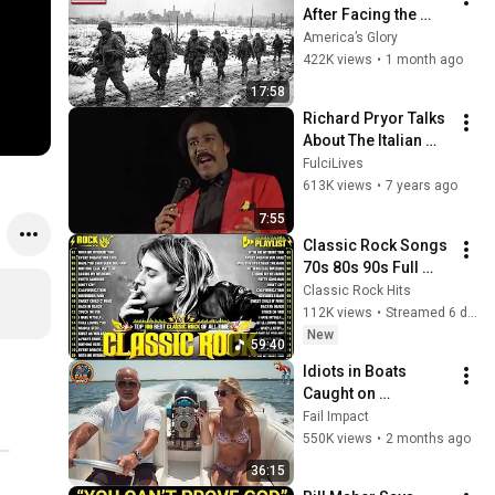
After Facing the 
101st Airborne
America’s Glory
422K views
•
1 month ago
17:58
Richard Pryor Talks 
About The Italian 
Mafia
FulciLives
613K views
•
7 years ago
7:55
Classic Rock Songs 
70s 80s 90s Full 
Album 🎶 Nirvana, 
Classic Rock Hits
Guns N' Roses, 
112K views
•
Streamed 6 days ago
AC/DC, Bon Jovi, 
New
59:40
Metallica, U2
Idiots in Boats 
Caught on 
Camera#6 | 500 
Fail Impact
Incredible Boat 
550K views
•
2 months ago
Moments Caught On 
36:15
Camera!