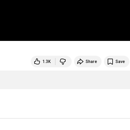
1.3K
Share
Save