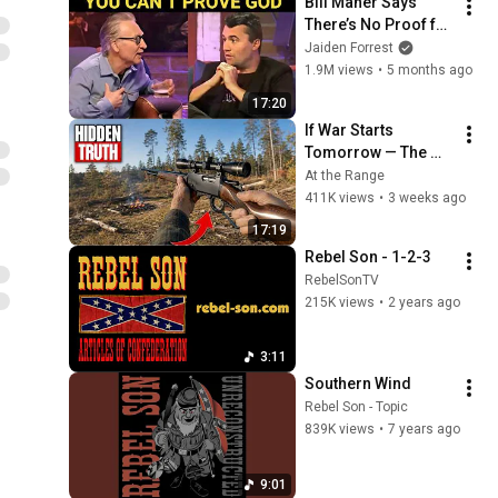
Bill Maher Says 
There’s No Proof for 
God... Then THIS 
Jaiden Forrest
Happens
1.9M views
•
5 months ago
17:20
If War Starts 
Tomorrow — The 
Only Rifle That 
At the Range
Matters Costs $300
411K views
•
3 weeks ago
17:19
Rebel Son - 1-2-3
RebelSonTV
215K views
•
2 years ago
3:11
Southern Wind
Rebel Son - Topic
839K views
•
7 years ago
9:01