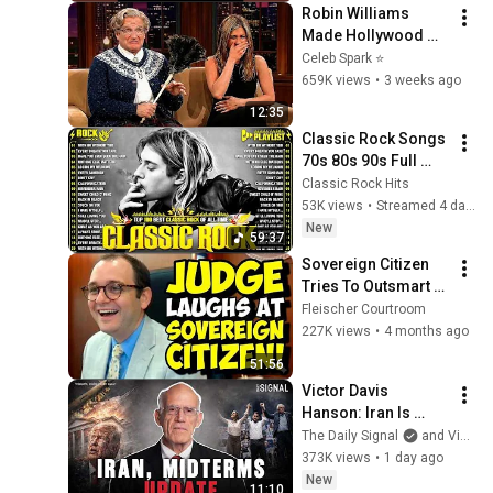
Robin Williams 
Made Hollywood 
Stars Lose Control 
Celeb Spark ⭐
and Go Off-Script
659K views
•
3 weeks ago
12:35
Classic Rock Songs 
70s 80s 90s Full 
Album 🎶 Nirvana, 
Classic Rock Hits
Guns N' Roses, 
53K views
•
Streamed 4 days ago
AC/DC, Bon Jovi, 
New
59:37
Metallica, U2
Sovereign Citizen 
Tries To Outsmart 
Judge Fleischer… It 
Fleischer Courtroom
Backfires 
227K views
•
4 months ago
INSTANTLY
51:56
Victor Davis 
Hanson: Iran Is 
Running Out of 
The Daily Signal
and Victor Davis Hanson
Time, Not Trump
373K views
•
1 day ago
New
11:10