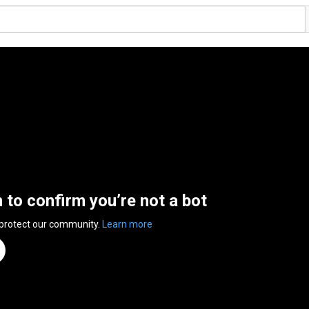
n to confirm you’re not a bot
 protect our community.
Learn more