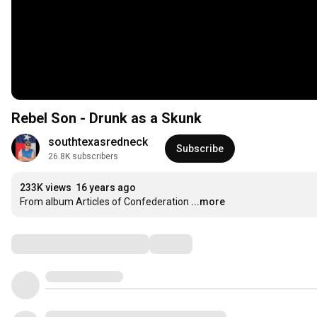
Rebel Son - Drunk as a Skunk
southtexasredneck
Subscribe
26.8K subscribers
233K views
16 years ago
From album Articles of Confederation
...more
Comments