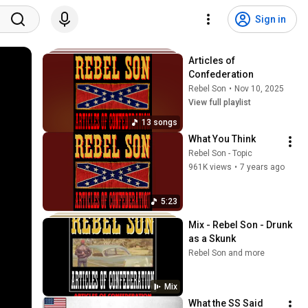
Sign in
Articles of 
Confederation
Rebel Son
•
Nov 10, 2025
View full playlist
13 songs
What You Think
Rebel Son - Topic
961K views
•
7 years ago
5:23
Mix - Rebel Son - Drunk 
as a Skunk
Rebel Son and more
Mix
What the SS Said 