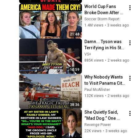
World Cup Fans 
Broke Down After 
Seeing the America 
Soccer Storm Report
Nobody Told Them 
1.4M views
•
3 weeks ago
About
21:48
Damn... Tyson was 
Terrifying in His 5th 
Fight
VS+
885K views
•
2 weeks ago
10:59
Why Nobody Wants 
to Visit Panama City 
Beach Anymore
Paul McAllister
132K views
•
2 weeks ago
38:36
She Quietly Said, 
“Mad Dog.” One 
Navy Veteran 
Revenge Power
Instantly Knew 
22K views
•
3 weeks ago
Everyone Else Had 