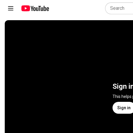
Sign i
This helps
Sign in