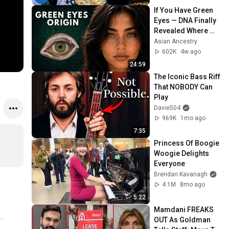
If You Have Green 
Eyes — DNA Finally 
Revealed Where 
They Really Come 
Asian Ancestry
From
602K
4w ago
24:59
The Iconic Bass Riff 
That NOBODY Can 
Play
Davie504
969K
1mo ago
7:35
Princess Of Boogie 
Woogie Delights 
Everyone
Brendan Kavanagh
4.1M
8mo ago
5:22
Mamdani FREAKS 
OUT As Goldman 