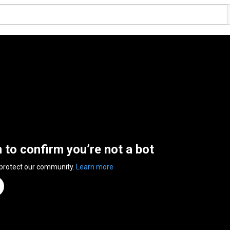
n to confirm you’re not a bot
 protect our community.
Learn more