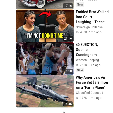
New
17:16
Entitled Brat Walked 
Into Court 
Laughing… Then the 
Judge DESTROYED 
Sovereign Collapse
Her With One 
480K
1mo ago
Verdict! (Instant)
21:16
😱 EJECTION, 
Sophie 
Cunningham 
CLOBBERED in 
Women Hooping
HEAD by DiJonai 
768K
11h ago
Carrington! Indiana 
New
5:18
Fever WNBA 
Why America's Air 
basketball
Force Bet $3 Billion 
on a "Farm Plane"
Classified Decoded
177K
1mo ago
15:45