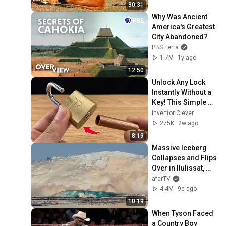
30:31
Why Was Ancient 
America's Greatest 
City Abandoned?
PBS Terra
1.7M
1y ago
12:50
Unlock Any Lock 
Instantly Without a 
Key! This Simple 
Trick Will Shock 
Inventor Clever
Everyone! | Inventor 
275K
2w ago
Clever
8:19
Massive Iceberg 
Collapses and Flips 
Over in Ilulissat, 
Greenland | Full 
afarTV
Event in 4K! (July 
4.4M
9d ago
25, 2026)
10:19
When Tyson Faced 
a Country Boy