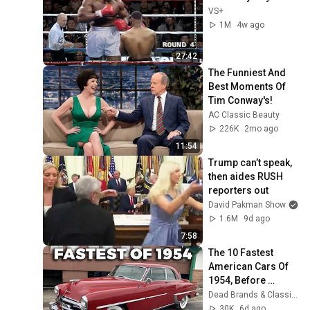
VS+
1M
4w ago
27:42
The Funniest And 
Best Moments Of 
Tim Conway's!
AC Classic Beauty
226K
2mo ago
11:54
Trump can’t speak, 
then aides RUSH 
reporters out
David Pakman Show
1.6M
9d ago
7:58
The 10 Fastest 
American Cars Of 
1954, Before 
Muscle Cars 
Dead Brands & Classic Cars
Existed
30K
6d ago