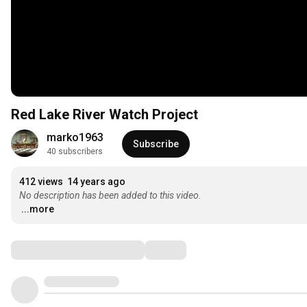
Red Lake River Watch Project
marko1963
Subscribe
40 subscribers
412 views
14 years ago
No description has been added to this video.
...more
Comments