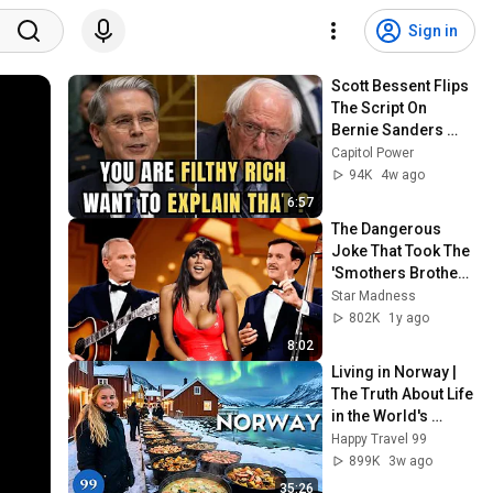
Sign in
Scott Bessent Flips 
The Script On 
Bernie Sanders 
With One Biden 
Capitol Power
Question
94K
4w ago
6:57
The Dangerous 
Joke That Took The 
'Smothers Brothers 
Comedy Hour' Off 
Star Madness
The Air for Good
802K
1y ago
8:02
Living in Norway | 
The Truth About Life 
in the World's 
Richest and Most 
Happy Travel 99
Beautiful Country | 
899K
3w ago
4K
35:26