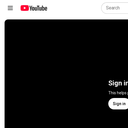
Sign i
This helps
Sign in