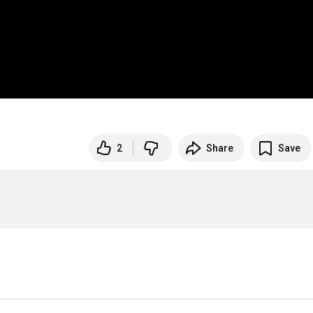
2
Share
Save