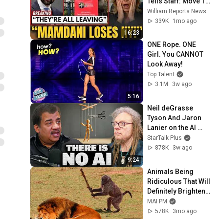
Tells Staff: Move To 
Dallas Or LEAVE — 
William Reports News
$500 MILLION 
339K
1mo ago
Campus Rising
16:23
ONE Rope. ONE 
Girl. You CANNOT 
Look Away!
Top Talent
3.1M
3w ago
5:16
Neil deGrasse 
Tyson And Jaron 
Lanier on the AI 
Illusion
StarTalk Plus
878K
3w ago
9:24
Animals Being 
Ridiculous That Will 
Definitely Brighten 
Your Day 😂
MAI PM
578K
3mo ago