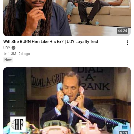
44:24
Will She BURN Him Like His Ex? | UDY Loyalty Test
UDY
1.3M
2d ago
New
5:17