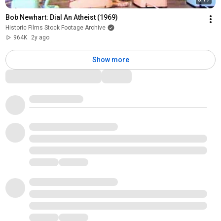
Bob Newhart: Dial An Atheist (1969)
Historic Films Stock Footage Archive
964K
2y ago
Show more
Comments