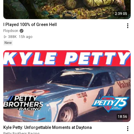
2:39:05
I Played 100% of Green Hell
Floydson
388K
15h ago
New
18:56
Kyle Petty: Unforgettable Moments at Daytona
Petty Brothers Racing