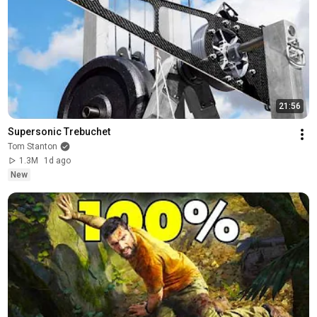
21:56
Supersonic Trebuchet
Tom Stanton
1.3M
1d ago
New