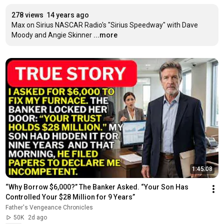
278 views
14 years ago
Max on Sirius NASCAR Radio's "Sirius Speedway" with Dave 
Moody and Angie Skinner
...more
1:45:08
“Why Borrow $6,000?” The Banker Asked. “Your Son Has 
Controlled Your $28 Million for 9 Years”
Father's Vengeance Chronicles
50K
2d ago