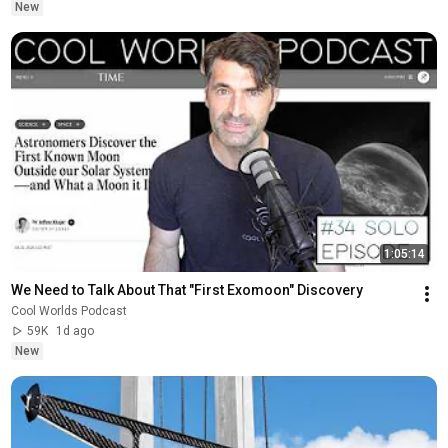
New
1:05:14
We Need to Talk About That "First Exomoon" Discovery
Cool Worlds Podcast
59K
1d ago
New