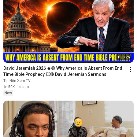
1:30:26
David Jeremiah 2026 🔥🔴 Why America Is Absent From End 
Time Bible Prophecy 💥🔴 David Jeremiah Sermons
Tin Nên Xem TV
50K
1d ago
New