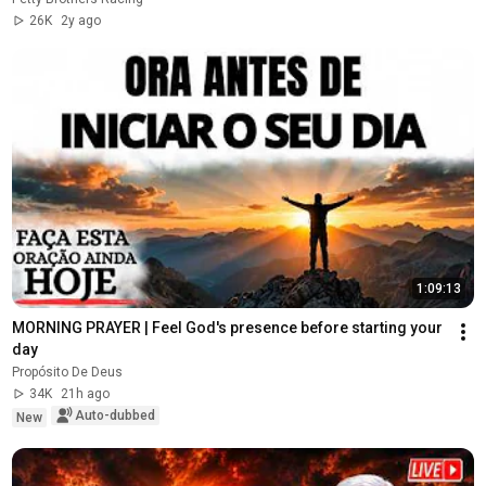
26K
2y ago
1:09:13
MORNING PRAYER | Feel God's presence before starting your 
day
Propósito De Deus
34K
21h ago
Auto-dubbed
New