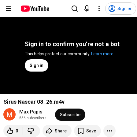
Sign in
Sign in to confirm you’re not a bot
This helps protect our community. 
Learn more
Sign in
Sirus Nascar 08_26.m4v
Max Papis
Subscribe
556 subscribers
0
Share
Save