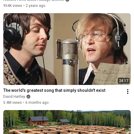
954K views
•
2 years ago
24:17
The world's greatest song that simply shouldn't exist
David Hartley
5.4M views
•
6 months ago