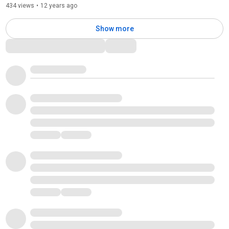
434 views
•
12 years ago
Show more
Comments