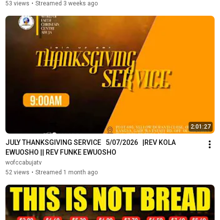
53 views
•
Streamed 3 weeks ago
2:01:27
JULY THANKSGIVING SERVICE   5/07/2026   |REV KOLA 
EWUOSHO || REV FUNKE EWUOSHO
wofccabujatv
52 views
•
Streamed 1 month ago