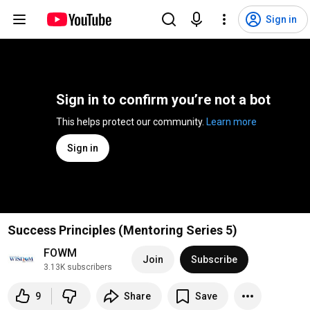
Sign in
Sign in to confirm you’re not a bot
This helps protect our community. 
Learn more
Sign in
Success Principles (Mentoring Series 5)
FOWM
Join
Subscribe
3.13K subscribers
9
Share
Save