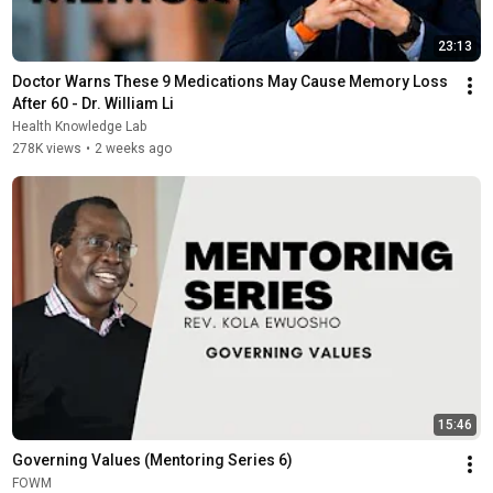
23:13
Doctor Warns These 9 Medications May Cause Memory Loss 
After 60 - Dr. William Li
Health Knowledge Lab
278K views
•
2 weeks ago
15:46
Governing Values (Mentoring Series 6)
FOWM