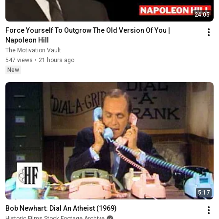
24:05
Force Yourself To Outgrow The Old Version Of You | 
Napoleon Hill
The Motivation Vault
547 views
•
21 hours ago
New
5:17
Bob Newhart: Dial An Atheist (1969)
Historic Films Stock Footage Archive