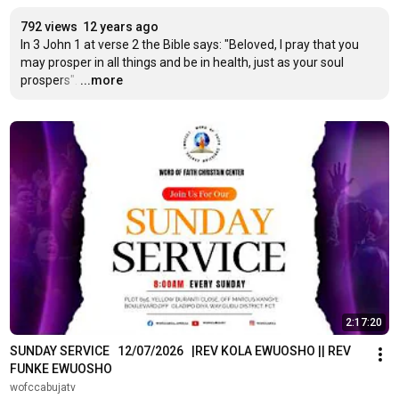
792 views
12 years ago
In 3 John 1 at verse 2 the Bible says: "Beloved, I pray that you 
may prosper in all things and be in health, just as your soul 
prospers".
…
...more
2:17:20
SUNDAY SERVICE   12/07/2026   |REV KOLA EWUOSHO || REV 
FUNKE EWUOSHO
wofccabujatv