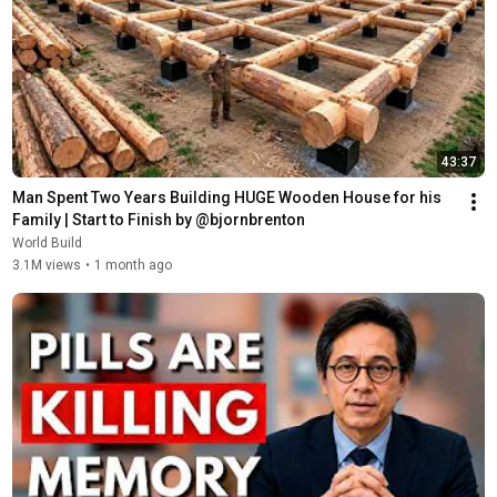
43:37
Man Spent Two Years Building HUGE Wooden House for his 
Family | Start to Finish by @bjornbrenton
World Build
3.1M views
•
1 month ago