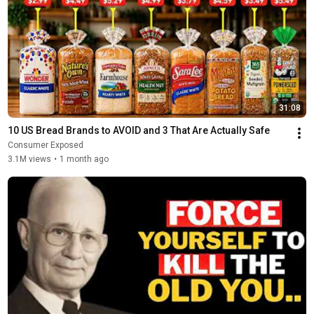
31:08
10 US Bread Brands to AVOID and 3 That Are Actually Safe
Consumer Exposed
3.1M views
•
1 month ago