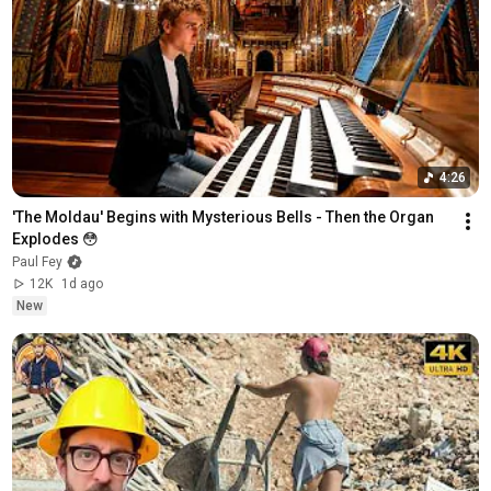
4:26
'The Moldau' Begins with Mysterious Bells - Then the Organ 
Explodes 😳
Paul Fey
12K
1d ago
New