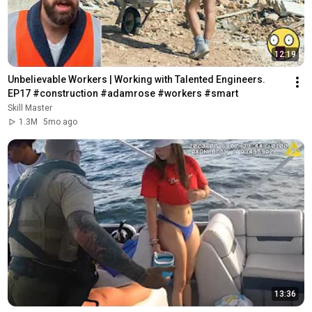
12:19
Unbelievable Workers | Working with Talented Engineers. 
EP17 #construction #adamrose #workers #smart
Skill Master
1.3M
5mo ago
13:36