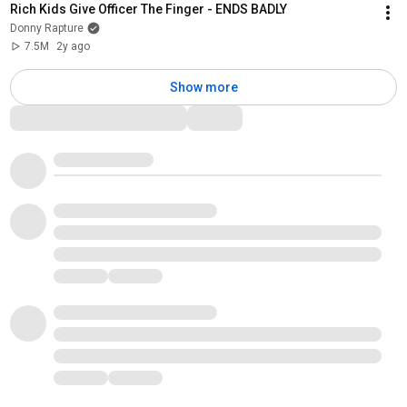
Rich Kids Give Officer The Finger - ENDS BADLY
Donny Rapture
7.5M
2y ago
Show more
Comments