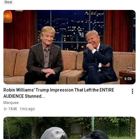
New
6:06
Robin Williams’ Trump Impression That Left the ENTIRE 
AUDIENCE Stunned...
Marquee
184K
1mo ago