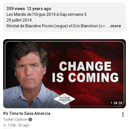
359 views
12 years ago
Les Mardis de l'Orgue 2014 à Gap semaine 5

29 juillet 2014

Récital de Blandine Piccini (orgue) et Eric Blanchon (viol
…
...more
1:38:28
It’s Time to Save America
Tucker Carlson
125K
2h ago