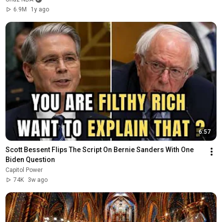
6.9M
1y ago
6:57
Scott Bessent Flips The Script On Bernie Sanders With One 
Biden Question
Capitol Power
74K
3w ago