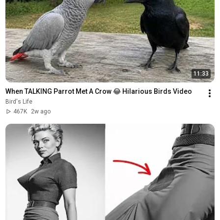
11:33
When TALKING Parrot Met A Crow 😂 Hilarious Birds Video
Bird's Life
467K
2w ago