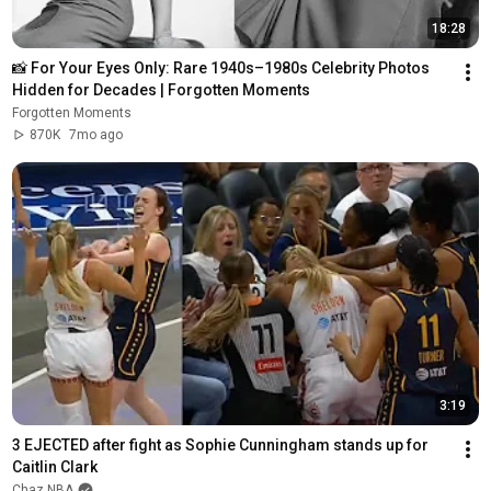
18:28
📸 For Your Eyes Only: Rare 1940s–1980s Celebrity Photos 
Hidden for Decades | Forgotten Moments
Forgotten Moments
870K
7mo ago
3:19
3 EJECTED after fight as Sophie Cunningham stands up for 
Caitlin Clark
Chaz NBA