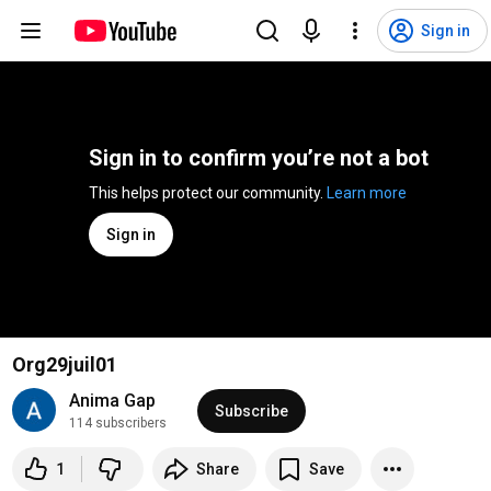
Sign in
Sign in to confirm you’re not a bot
This helps protect our community. 
Learn more
Sign in
Org29juil01
Anima Gap
Subscribe
114 subscribers
1
Share
Save