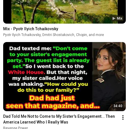
Mix
Mix - Pyotr Ilyich Tchaikovsky
Pyotr Ilyich Tchaikovsky, Dmitri Shostakovich, Chopin, and more
34:40
Dad Told Me Not to Come to My Sister's Engagement... Then 
America Learned Who I Really Was
Revenge Power