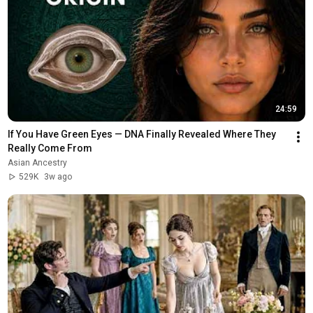
24:59
If You Have Green Eyes — DNA Finally Revealed Where They 
Really Come From
Asian Ancestry
529K
3w ago