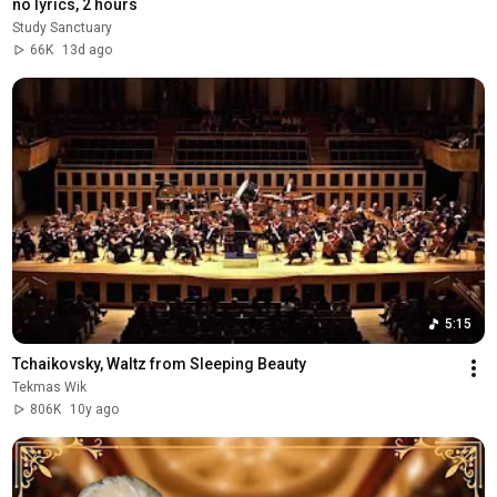
no lyrics, 2 hours
Study Sanctuary
66K
13d ago
5:15
Tchaikovsky, Waltz from Sleeping Beauty
Tekmas Wik
806K
10y ago