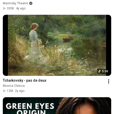
Mariinsky Theatre
335K
4y ago
5:56
Tchaikovsky - pas de deux
Musica Clásica
12M
2y ago