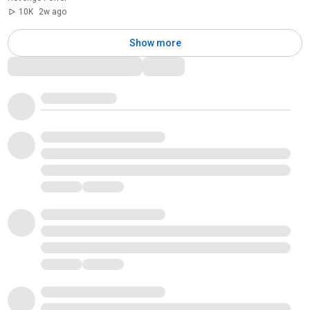
10K
2w ago
Show more
Comments