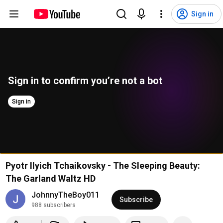
Sign in
Sign in to confirm you’re not a bot
Sign in
Pyotr Ilyich Tchaikovsky - The Sleeping Beauty:
The Garland Waltz HD
JohnnyTheBoy011
Subscribe
988 subscribers