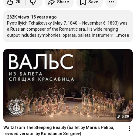
2K
Share
Save
262K views
15 years ago
Pyotr Ilyich Tchaikovsky (May 7, 1840 -- November 6, 1893) was 
a Russian composer of the Romantic era. His wide ranging 
output includes symphonies, operas, ballets, instrument
…
...more
5:39
Waltz from The Sleeping Beauty (ballet by Marius Petipa, 
revised version by Konstantin Sergeev)