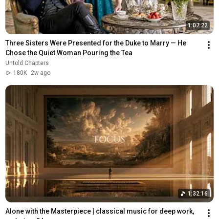
1:07:22
Three Sisters Were Presented for the Duke to Marry — He 
Chose the Quiet Woman Pouring the Tea
Untold Chapters
180K
2w ago
1:32:16
Alone with the Masterpiece | classical music for deep work, 