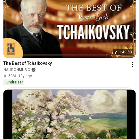
1:40:50
The Best of Tchaikovsky
HALIDONMUSIC
50M
13y ago
Fundraiser