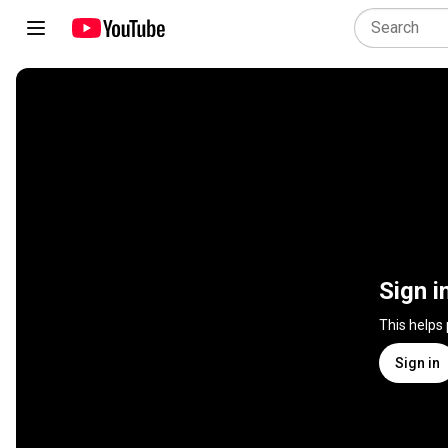
Sign i
This helps
Sign in