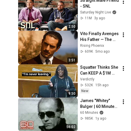
Straight Male Friend 
- SNL
Saturday Night Live
11M
3y ago
2:50
Vito Finally Avenges 
His Father — The 
Godfather Part II 
Rising Phoenix
(1974)
609K
5mo ago
3:51
Squatter Thinks She 
Can KEEP A $1M 
Home... Gets 
Verdictly
MASSIVE Reality 
532K
15h ago
Check!
New
9:50
James "Whitey" 
Bulger | 60 Minutes 
Full Episodes
60 Minutes
985K
1y ago
56:02