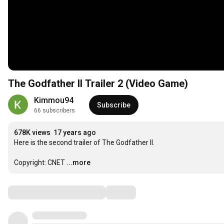
The Godfather II Trailer 2 (Video Game)
Kimmou94
Subscribe
66 subscribers
678K views
17 years ago
Here is the second trailer of The Godfather II.

Copyright: CNET
...more
Comments