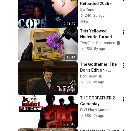
Reloaded 2026 - 
Cops Season 43 
ZynTune
Cops Episode 205 - 
24K
2d ago
Cops 2026 Full 
New
2:21:37
Episodes 2026
This Yellowed 
Nintendo Turned 
White Again
TysyTube Restoration
15M
5y ago
13:44
The Godfather: The 
Don's Edition - 
Becoming the Don
Don Henry Hill
17K
4y ago
18:10
THE GODFATHER 2 
Gameplay 
Walkthrough FULL 
Fluff Plays Games
GAME - No 
35K
4y ago
Commentary
8:26:40