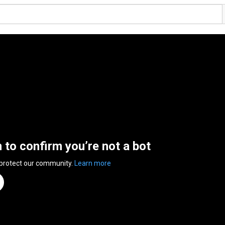
n to confirm you’re not a bot
 protect our community.
Learn more