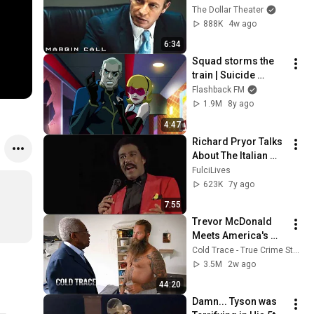
Sam? | Margin Call | 
The Dollar Theater
Simon Baker, Demi 
888K
4w ago
Moore
6:34
Squad storms the 
train | Suicide 
Squad: Hell to Pay
Flashback FM
1.9M
8y ago
4:47
Richard Pryor Talks 
About The Italian 
Mafia
FulciLives
623K
7y ago
7:55
Trevor McDonald 
Meets America's 
Most Dangerous 
Cold Trace - True Crime Stories
Death Row Killers
3.5M
2w ago
44:20
Damn... Tyson was 