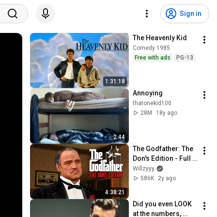
Sign in
The Heavenly Kid
Comedy 1985
Free with ads
PG-13
1:31:18
Annoying
thatonekid100
28M
18y ago
2:44
The Godfather: The 
Don's Edition - Full 
Game Walkthrough 
Willzyyy
(4K)
586K
2y ago
4:38:21
Did you even LOOK 
at the numbers, 