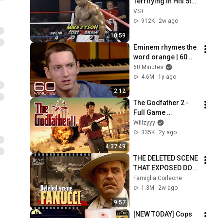
Terrifying in His 5th 
Fight
VS+
912K
2w ago
10:59
Eminem rhymes the 
word orange | 60 
Minutes Archive
60 Minutes
4.6M
1y ago
2:12
The Godfather 2 - 
Full Game 
Walkthrough (4K)
Willzyyy
335K
2y ago
4:37:49
THE DELETED SCENE 
THAT EXPOSED DON 
FANUCCI'S BIGGEST 
Famiglia Corleone
LIE — The Godfather
1.3M
2w ago
9:57
[NEW TODAY] Cops 