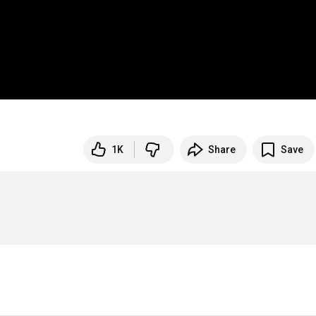
1K
Share
Save