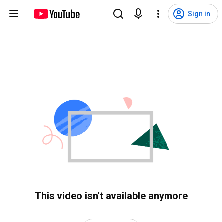
Sign in
This video isn't available anymore