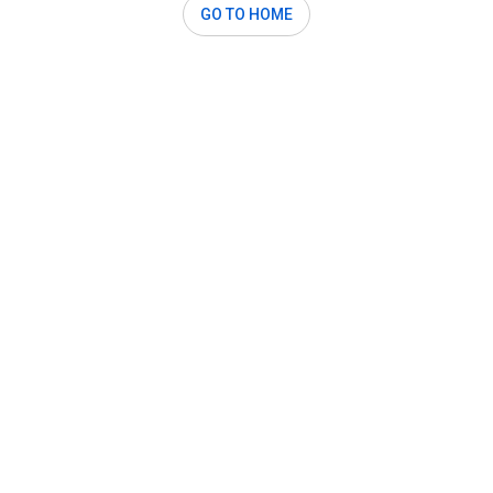
GO TO HOME